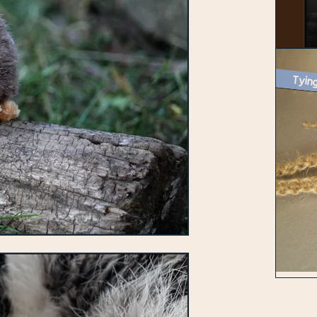
Tying