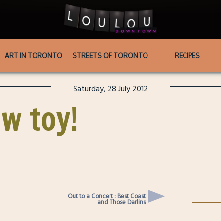
ART IN TORONTO
STREETS OF TORONTO
RECIPES
Saturday, 28 July 2012
w toy!
Out to a Concert : Best Coast
and Those Darlins