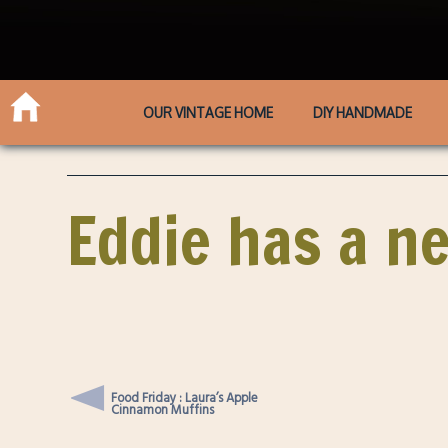
OUR VINTAGE HOME
DIY HANDMADE
Eddie has a ne
Food Friday : Laura’s Apple
Cinnamon Muffins