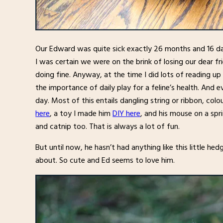
Our Edward was quite sick exactly 26 months and 16 d
I was certain we were on the brink of losing our dear 
doing fine. Anyway, at the time I did lots of reading u
the importance of daily play for a feline’s health. And
day. Most of this entails dangling string or ribbon, col
here
, a toy I made him
DIY here
, and his mouse on a sp
and catnip too. That is always a lot of fun.
But until now, he hasn’t had anything like this little he
about. So cute and Ed seems to love him.