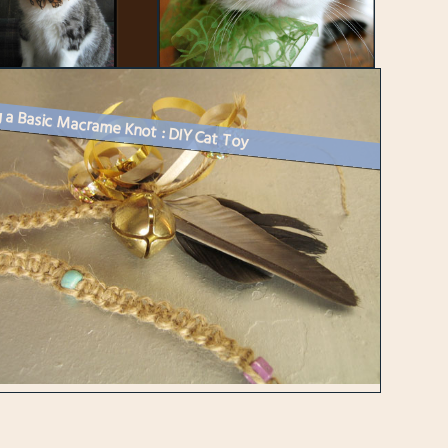
 a Basic Macrame Knot : DIY Cat Toy