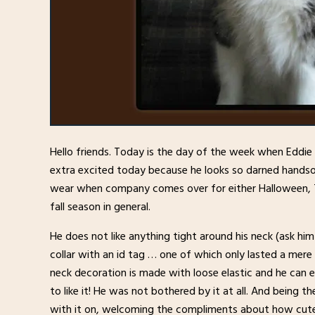
Hello friends. Today is the day of the week when Eddie 
extra excited today because he looks so darned handso
wear when company comes over for either Halloween, Th
fall season in general.
He does not like anything tight around his neck (ask h
collar with an id tag … one of which only lasted a mere 1
neck decoration is made with loose elastic and he can ea
to like it! He was not bothered by it at all. And being the
with it on, welcoming the compliments about how cute 