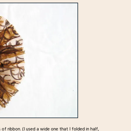
f ribbon. (I used a wide one that I folded in half,