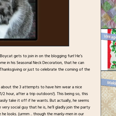
Boycat gets to join in on the blogging fun! He’s
me in his Seasonal Neck Decoration, that he can
anksgiving or just to celebrate the coming of the
Maki
im about the 3 attempts to have him wear a nice
/2 hour, after a trip outdoors!). This being so, this
sily take it off if he wants. But actually, he seems
 very social guy that he is, he’ll gladly join the party
he looks. (urmm .. though the manly-men in our