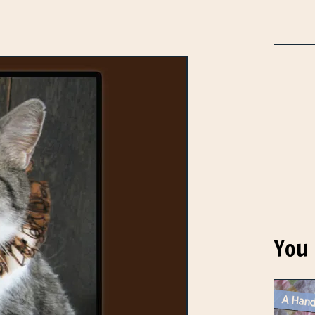
You 
A Hand