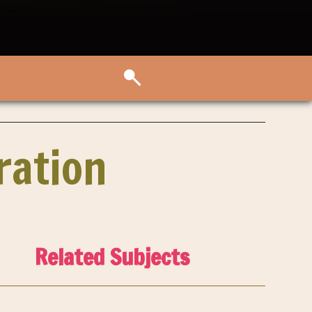
ration
Related Subjects