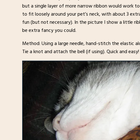
but a single layer of more narrow ribbon would work too
to fit loosely around your pet’s neck, with about 3 extra i
fun (but not necessary). In the picture I show a little 
be extra fancy you could.
Method: Using a large needle, hand-stitch the elastic a
Tie a knot and attach the bell (if using). Quick and easy!