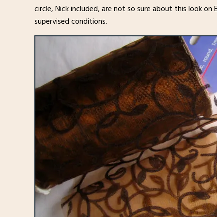
circle, Nick included, are not so sure about this look on E
supervised conditions.