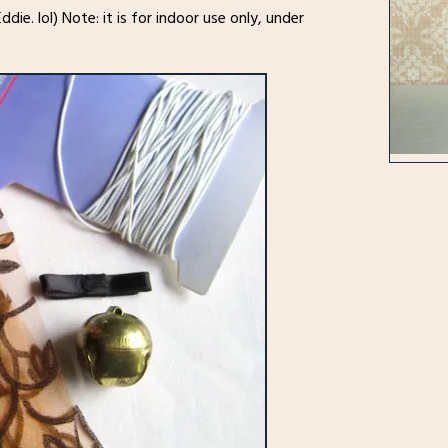
ddie. lol) Note: it is for indoor use only, under