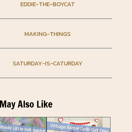
EDDIE-THE-BOYCAT
MAKING-THINGS
SATURDAY-IS-CATURDAY
May Also Like
made Little Felt Rabbit
Vintage Barbie Dolls Get Dressed Up for Valentine’s Day