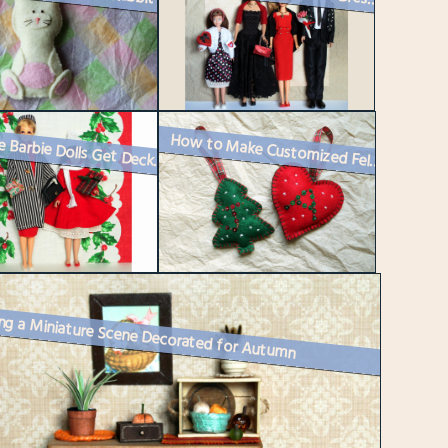
How to Make Customized Felt Christmas Ornaments
Vintage Barbie Dolls Get Decked Out for Christmas
ng a Miniature Scene Decorated for Autumn