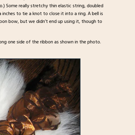
.) Some really stretchy thin elastic string, doubled
nches to tie a knot to close it into a ring. A bell is
ribbon bow, but we didn’t end up using it, though to
long one side of the ribbon as shown in the photo.