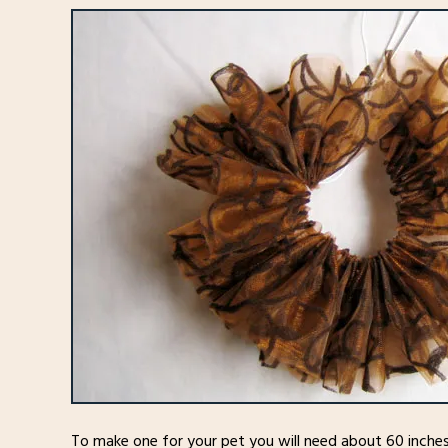
To make one for your pet you will need about 60 inches o