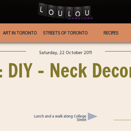
ART IN TORONTO
STREETS OF TORONTO
RECIPES
Saturday, 22 October 2011
 : DIY – Neck Deco
Lunch and a walk along College
Street