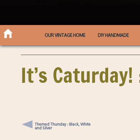
OUR VINTAGE HOME
DIY HANDMADE
It’s Caturday!
Themed Thursday : Black, White
and Silver