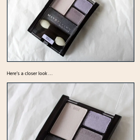
Here’s a closer look …