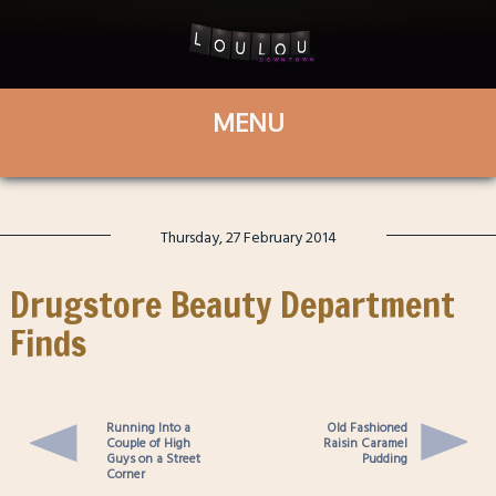
Thursday, 27 February 2014
Drugstore Beauty Department
Finds
Running Into a
Old Fashioned
Couple of High
Raisin Caramel
Guys on a Street
Pudding
Corner