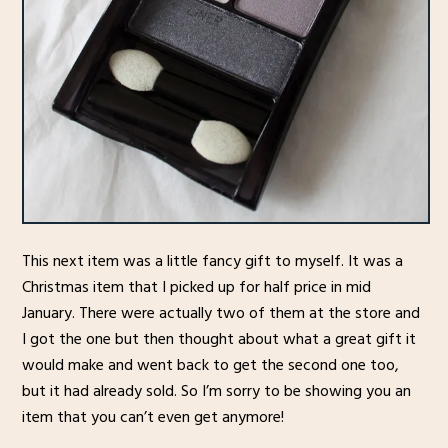
This next item was a little fancy gift to myself. It was a
Christmas item that I picked up for half price in mid
January. There were actually two of them at the store and
I got the one but then thought about what a great gift it
would make and went back to get the second one too,
but it had already sold. So I’m sorry to be showing you an
item that you can’t even get anymore!