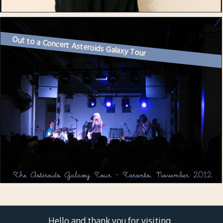
Out to a Concert Asteroids Galaxy Tour
Hello and thank you for visiting.