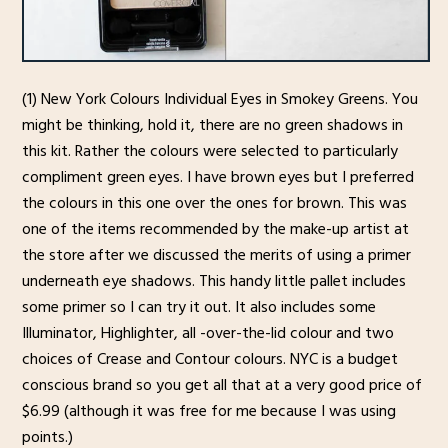
(1) New York Colours Individual Eyes in Smokey Greens. You
might be thinking, hold it, there are no green shadows in
this kit. Rather the colours were selected to particularly
compliment green eyes. I have brown eyes but I preferred
the colours in this one over the ones for brown. This was
one of the items recommended by the make-up artist at
the store after we discussed the merits of using a primer
underneath eye shadows. This handy little pallet includes
some primer so I can try it out. It also includes some
Illuminator, Highlighter, all -over-the-lid colour and two
choices of Crease and Contour colours. NYC is a budget
conscious brand so you get all that at a very good price of
$6.99 (although it was free for me because I was using
points.)