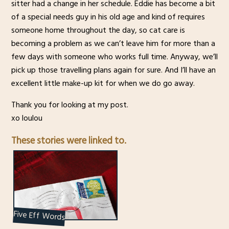
sitter had a change in her schedule. Eddie has become a bit
of a special needs guy in his old age and kind of requires
someone home throughout the day, so cat care is
becoming a problem as we can’t leave him for more than a
few days with someone who works full time. Anyway, we’ll
pick up those travelling plans again for sure. And I’ll have an
excellent little make-up kit for when we do go away.
Thank you for looking at my post.
xo loulou
These stories were linked to.
Five Eff Words