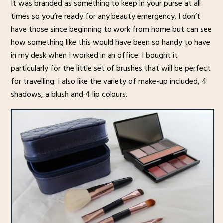
It was branded as something to keep in your purse at all
times so you’re ready for any beauty emergency. I don’t
have those since beginning to work from home but can see
how something like this would have been so handy to have
in my desk when I worked in an office. I bought it
particularly for the little set of brushes that will be perfect
for travelling. I also like the variety of make-up included, 4
shadows, a blush and 4 lip colours.