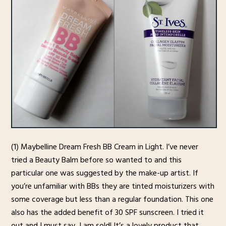
(1) Maybelline Dream Fresh BB Cream in Light. I’ve never
tried a Beauty Balm before so wanted to and this
particular one was suggested by the make-up artist. If
you’re unfamiliar with BBs they are tinted moisturizers with
some coverage but less than a regular foundation. This one
also has the added benefit of 30 SPF sunscreen. I tried it
out and I must say, I am sold! It’s a lovely product that