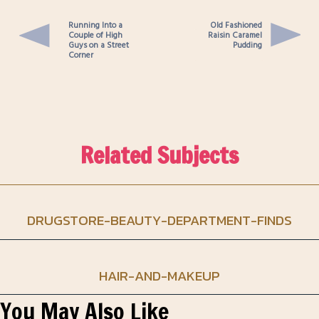
Running Into a
Old Fashioned
Couple of High
Raisin Caramel
Guys on a Street
Pudding
Corner
Related Subjects
DRUGSTORE-BEAUTY-DEPARTMENT-FINDS
HAIR-AND-MAKEUP
You May Also Like