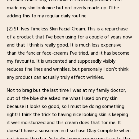
made my skin look nice but not overly made-up. I’ll be
adding this to my regular daily routine.
(2) St. Ives Timeless Skin Facial Cream. This is a repurchase
of a product that I’ve been using for a couple of years now
and that I think is really good. It is much less expensive
than the fancier face-creams I’ve tried, and it has become
my favourite. It is unscented and supposedly visibly
reduces fine lines and wrinkles, but personally I don’t think
any product can actually truly effect wrinkles.
Not to brag but the last time I was at my family doctor,
out of the blue she asked me what I used on my skin
because it looks so good, so I must be doing something
right! I think the trick to having nice looking skin is keeping
it well moisturized and this cream does that for me. It
doesn’t have a sunscreen in it so I use Olay Complete when
out during the day. Actually I never expose my face to the