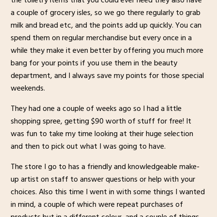
the toiletry items that you could ever need they also have
a couple of grocery isles, so we go there regularly to grab
milk and bread etc, and the points add up quickly. You can
spend them on regular merchandise but every once in a
while they make it even better by offering you much more
bang for your points if you use them in the beauty
department, and I always save my points for those special
weekends.
They had one a couple of weeks ago so I had a little
shopping spree, getting $90 worth of stuff for free! It
was fun to take my time looking at their huge selection
and then to pick out what I was going to have.
The store I go to has a friendly and knowledgeable make-
up artist on staff to answer questions or help with your
choices. Also this time I went in with some things I wanted
in mind, a couple of which were repeat purchases of