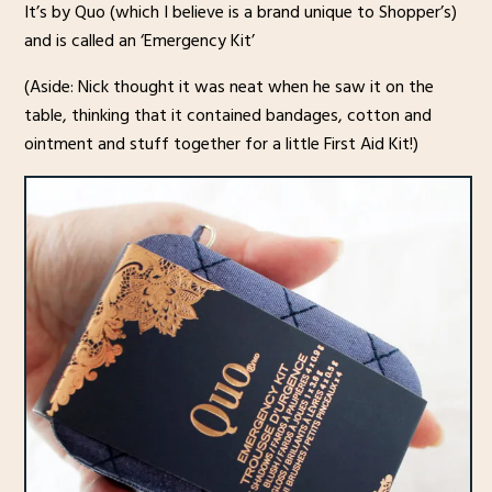
It’s by Quo (which I believe is a brand unique to Shopper’s)
and is called an ‘Emergency Kit’
(Aside: Nick thought it was neat when he saw it on the
table, thinking that it contained bandages, cotton and
ointment and stuff together for a little First Aid Kit!)