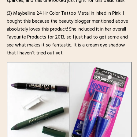
sparkles, and this one looked just right for this basic task.
(3) Maybelline 24 Hr Color Tattoo Metal in Inked in Pink. I
bought this because the beauty blogger mentioned above
absolutely loves this product! She included it in her overall
Favourite Products for 2013, so I just had to get some and
see what makes it so fantastic. It is a cream eye shadow
that I haven’t tried out yet.