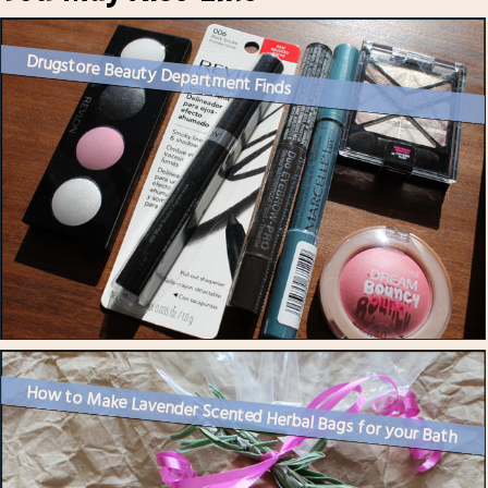
Drugstore Beauty Department Finds
How to Make Lavender Scented Herbal Bags for your Bath