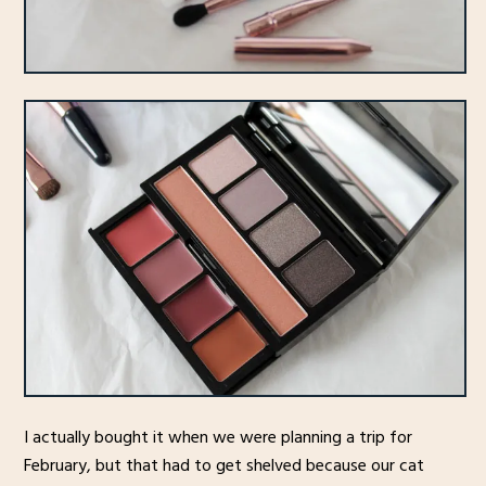
I actually bought it when we were planning a trip for
February, but that had to get shelved because our cat