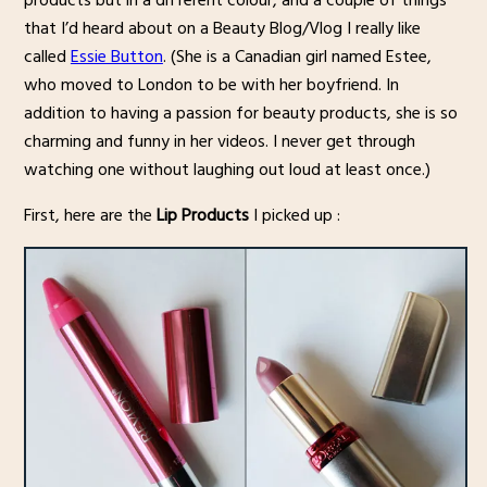
products but in a different colour, and a couple of things
that I’d heard about on a Beauty Blog/Vlog I really like
called
Essie Button
. (She is a Canadian girl named Estee,
who moved to London to be with her boyfriend. In
addition to having a passion for beauty products, she is so
charming and funny in her videos. I never get through
watching one without laughing out loud at least once.)
First, here are the
Lip Products
I picked up :