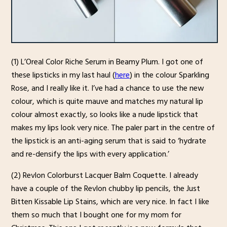
(1) L’Oreal Color Riche Serum in Beamy Plum. I got one of
these lipsticks in my last haul (
here
) in the colour Sparkling
Rose, and I really like it. I’ve had a chance to use the new
colour, which is quite mauve and matches my natural lip
colour almost exactly, so looks like a nude lipstick that
makes my lips look very nice. The paler part in the centre of
the lipstick is an anti-aging serum that is said to ‘hydrate
and re-densify the lips with every application.’
(2) Revlon Colorburst Lacquer Balm Coquette. I already
have a couple of the Revlon chubby lip pencils, the Just
Bitten Kissable Lip Stains, which are very nice. In fact I like
them so much that I bought one for my mom for