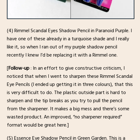
(4) Rimmel Scandal Eyes Shadow Pencil in Paranoid Purple. I
have one of these already in a turquoise shade and I really
like it, so when I ran out of my purple shadow pencil
recently I knew I’d be replacing it with a Rimmel one.
[
Follow-up
: In an effort to give constructive criticism, I
noticed that when I went to sharpen these Rimmel Scandal
Eye Pencils (I ended up getting it in three colours), that this
is very difficult to do. The plastic outside part is hard to
sharpen and the tip breaks as you try to pull the pencil
from the sharpener. It makes a big mess and there’s some
wasted product. An improved, “no sharpener required”
format would be great here.]
(5) Essence Eye Shadow Pencil in Green Garden. This is a