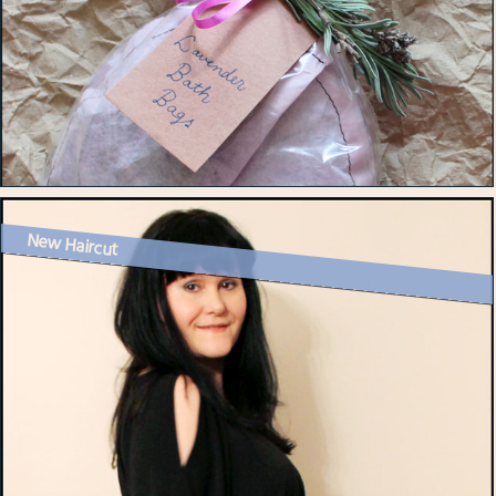
New Haircut