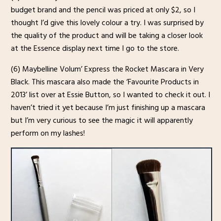
budget brand and the pencil was priced at only $2, so I
thought I’d give this lovely colour a try. I was surprised by
the quality of the product and will be taking a closer look
at the Essence display next time I go to the store.
(6) Maybelline Volum’ Express the Rocket Mascara in Very
Black. This mascara also made the ‘Favourite Products in
2013’ list over at Essie Button, so I wanted to check it out. I
haven’t tried it yet because I’m just finishing up a mascara
but I’m very curious to see the magic it will apparently
perform on my lashes!