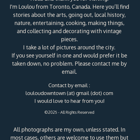
I'm Loulou from Toronto, Canada. Here you’ll find
stories about the arts, going out, local history,
nature, entertaining, cooking, making things,
and collecting and decorating with vintage
pieces.
I take a lot of pictures around the city.
If you see yourself in one and would prefer it be
taken down, no problem. Please contact me by
email.
Contact by email :
louloudowntown (at) gmail (dot) com
I would love to hear from you!
©2025 - All Rights Reserved
All photographs are my own, unless stated. In
most cases, others are welcome to use them but