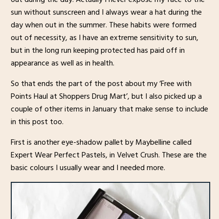
sun without sunscreen and I always wear a hat during the
day when out in the summer. These habits were formed
out of necessity, as I have an extreme sensitivity to sun,
but in the long run keeping protected has paid off in
appearance as well as in health.
So that ends the part of the post about my ‘Free with
Points Haul at Shoppers Drug Mart’, but I also picked up a
couple of other items in January that make sense to include
in this post too.
First is another eye-shadow pallet by Maybelline called
Expert Wear Perfect Pastels, in Velvet Crush. These are the
basic colours I usually wear and I needed more.