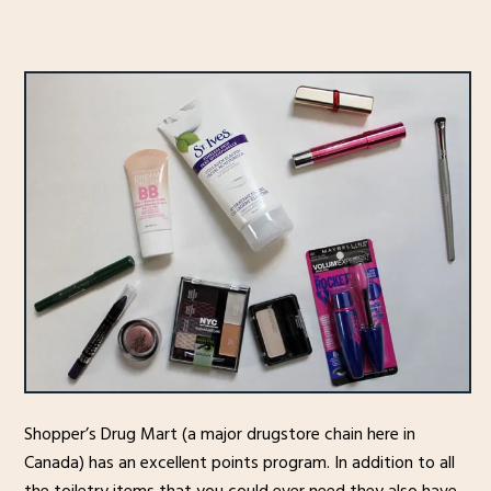
Shopper’s Drug Mart (a major drugstore chain here in
Canada) has an excellent points program. In addition to all