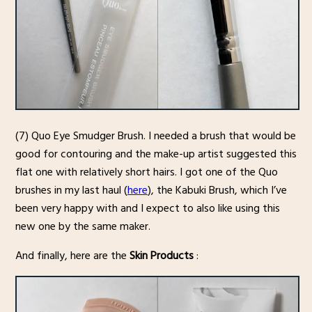
(7) Quo Eye Smudger Brush. I needed a brush that would be
good for contouring and the make-up artist suggested this
flat one with relatively short hairs. I got one of the Quo
brushes in my last haul (
here
), the Kabuki Brush, which I’ve
been very happy with and I expect to also like using this
new one by the same maker.
And finally, here are the
Skin Products
: