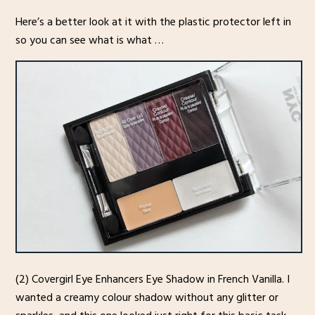
Here’s a better look at it with the plastic protector left in
so you can see what is what …
(2) Covergirl Eye Enhancers Eye Shadow in French Vanilla. I
wanted a creamy colour shadow without any glitter or