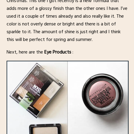
Christmas. This one I got recently is a new formula that
adds more of a glossy finish than the other ones I have. I’ve
used it a couple of times already and also really like it. The
color is not overly dense or bright and there is a bit of
sparkle to it. The amount of shine is just right and I think
this will be perfect for spring and summer.
Next, here are the
Eye Products
: