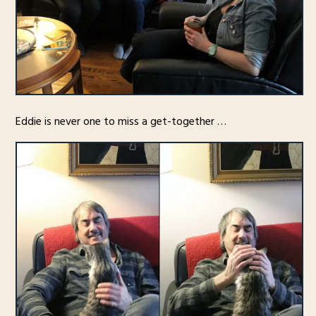
Eddie is never one to miss a get-together …