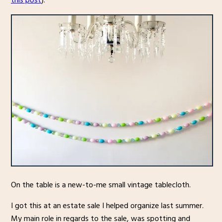
this post
).
On the table is a new-to-me small vintage tablecloth.
I got this at an estate sale I helped organize last summer.
My main role in regards to the sale, was spotting and