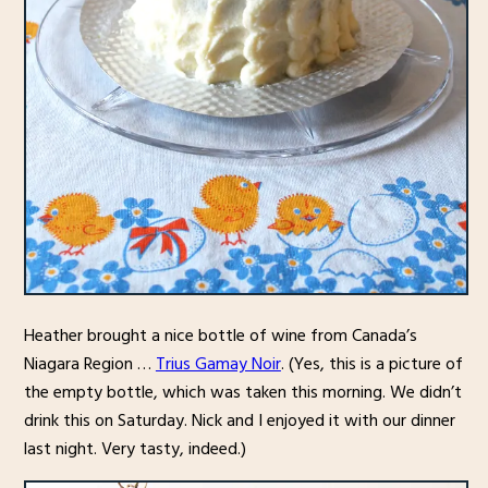
Heather brought a nice bottle of wine from Canada’s
Niagara Region …
Trius Gamay Noir
. (Yes, this is a picture of
the empty bottle, which was taken this morning. We didn’t
drink this on Saturday. Nick and I enjoyed it with our dinner
last night. Very tasty, indeed.)