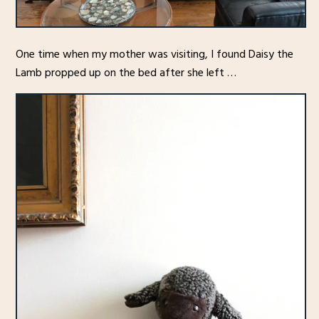
One time when my mother was visiting, I found Daisy the
Lamb propped up on the bed after she left …