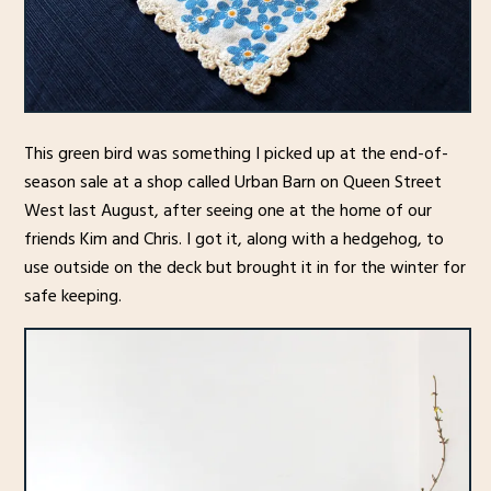
This green bird was something I picked up at the end-of-
season sale at a shop called Urban Barn on Queen Street
West last August, after seeing one at the home of our
friends Kim and Chris. I got it, along with a hedgehog, to
use outside on the deck but brought it in for the winter for
safe keeping.