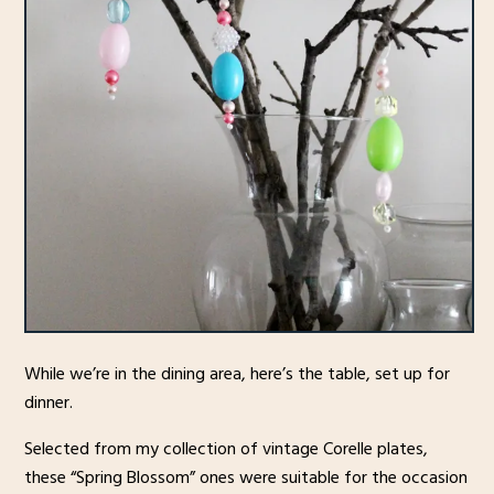
While we’re in the dining area, here’s the table, set up for
dinner.
Selected from my collection of vintage Corelle plates,
these “Spring Blossom” ones were suitable for the occasion