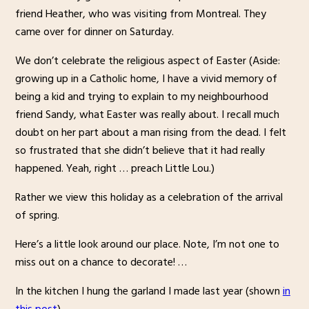
friend Heather, who was visiting from Montreal. They
came over for dinner on Saturday.
We don’t celebrate the religious aspect of Easter (Aside:
growing up in a Catholic home, I have a vivid memory of
being a kid and trying to explain to my neighbourhood
friend Sandy, what Easter was really about. I recall much
doubt on her part about a man rising from the dead. I felt
so frustrated that she didn’t believe that it had really
happened. Yeah, right … preach Little Lou.)
Rather we view this holiday as a celebration of the arrival
of spring.
Here’s a little look around our place. Note, I’m not one to
miss out on a chance to decorate! …
In the kitchen I hung the garland I made last year (shown
in