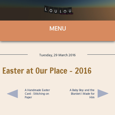
Tuesday, 29 March 2016
Easter at Our Place – 2016
A Handmade Easter
A Baby Boy and the
Card : Stitching on
Blanket I Made for
Paper
Him