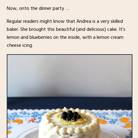
Now, onto the dinner party …
Regular readers might know that Andrea is a very skilled
baker. She brought this beautiful (and delicious) cake. It’s
lemon and blueberries on the inside, with a lemon cream
cheese icing.