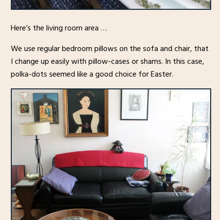
Here’s the living room area …
We use regular bedroom pillows on the sofa and chair, that
I change up easily with pillow-cases or shams. In this case,
polka-dots seemed like a good choice for Easter.