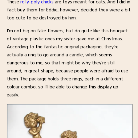
These
rolly-poly chicks
are toys meant for cats. And I did in
fact buy them for Eddie, however, decided they were a bit
too cute to be destroyed by him.
I’m not big on fake flowers, but do quite like this bouquet
of vintage plastic ones my sister gave me at Christmas.
According to the fantastic original packaging, they’re
actually a ring to go around a candle, which seems
dangerous to me, so that might be why they’re still
around, in great shape, because people were afraid to use
them. The package holds three rings, each in a different
colour combo, so I’ll be able to change this display up
easily.