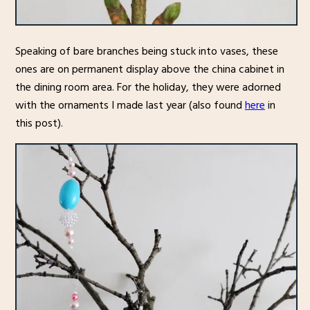
Speaking of bare branches being stuck into vases, these
ones are on permanent display above the china cabinet in
the dining room area. For the holiday, they were adorned
with the ornaments I made last year (also found
here
in
this post).