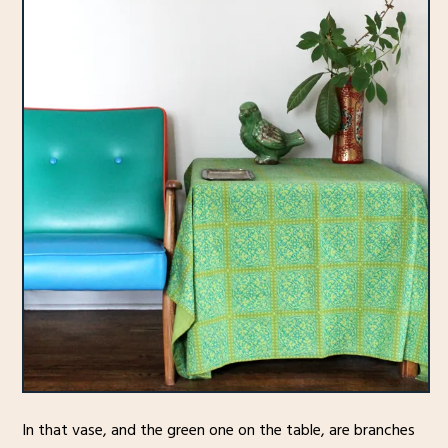
In that vase, and the green one on the table, are branches