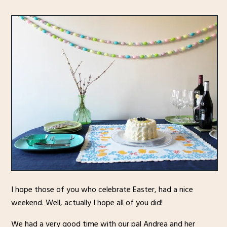
I hope those of you who celebrate Easter, had a nice
weekend. Well, actually I hope all of you did!
We had a very good time with our pal Andrea and her