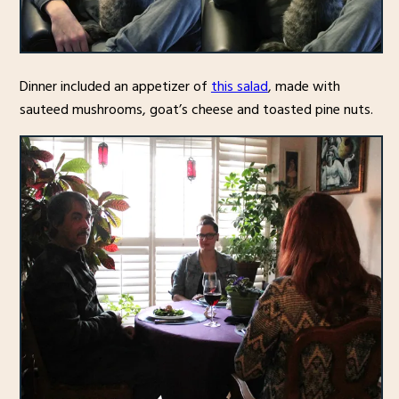
Dinner included an appetizer of
this salad
, made with
sauteed mushrooms, goat’s cheese and toasted pine nuts.