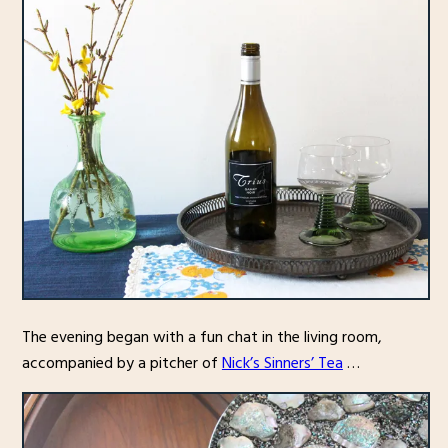
The evening began with a fun chat in the living room,
accompanied by a pitcher of
Nick’s Sinners’ Tea
…