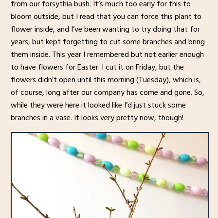
from our forsythia bush. It’s much too early for this to
bloom outside, but I read that you can force this plant to
flower inside, and I’ve been wanting to try doing that for
years, but kept forgetting to cut some branches and bring
them inside. This year I remembered but not earlier enough
to have flowers for Easter. I cut it on Friday, but the
flowers didn’t open until this morning (Tuesday), which is,
of course, long after our company has come and gone. So,
while they were here it looked like I’d just stuck some
branches in a vase. It looks very pretty now, though!