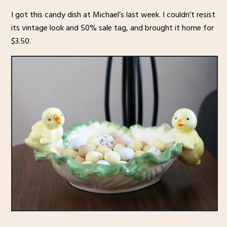
I got this candy dish at Michael’s last week. I couldn’t resist
its vintage look and 50% sale tag, and brought it home for
$3.50.