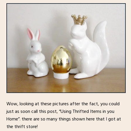
Wow, looking at these pictures after the fact, you could
just as soon call this post, “Using Thrifted Items in you
Home”. there are so many things shown here that I got at
the thrift store!