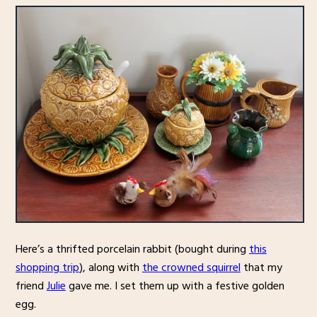
Here’s a thrifted porcelain rabbit (bought during
this
shopping trip
), along with
the crowned squirrel
that my
friend
Julie
gave me. I set them up with a festive golden
egg.