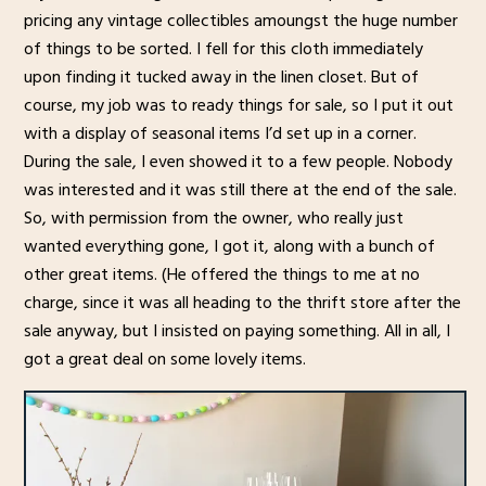
pricing any vintage collectibles amoungst the huge number
of things to be sorted. I fell for this cloth immediately
upon finding it tucked away in the linen closet. But of
course, my job was to ready things for sale, so I put it out
with a display of seasonal items I’d set up in a corner.
During the sale, I even showed it to a few people. Nobody
was interested and it was still there at the end of the sale.
So, with permission from the owner, who really just
wanted everything gone, I got it, along with a bunch of
other great items. (He offered the things to me at no
charge, since it was all heading to the thrift store after the
sale anyway, but I insisted on paying something. All in all, I
got a great deal on some lovely items.