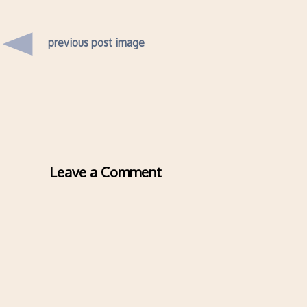
previous post image
Leave a Comment