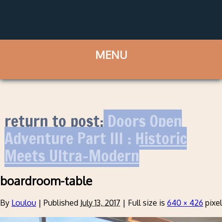
return to post:
Doors Open
Adventure Part III : Historic
Meets Ultra-Modern
boardroom-table
By
Loulou
|
Published
July 13, 2017
|
Full size is
640 × 426
pixe