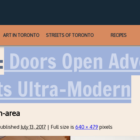
ART IN TORONTO
STREETS OF TORONTO
RECIPES
:
Doors Open Adve
ets Ultra-Modern
n-area
ublished
July 13, 2017
|
Full size is
640 × 479
pixels