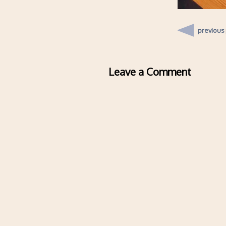
previous
Leave a Comment