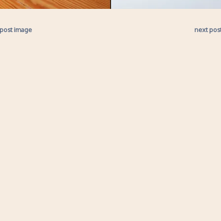
 post image
next pos