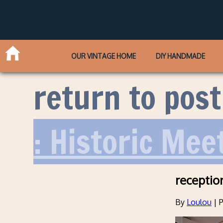
OUR VINTAGE HOME
DIY HANDMADE
return to post
: Historic Me
receptio
By
Loulou
|
P