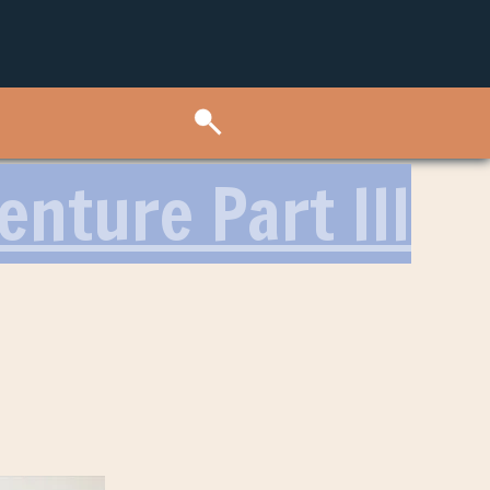
nture Part III