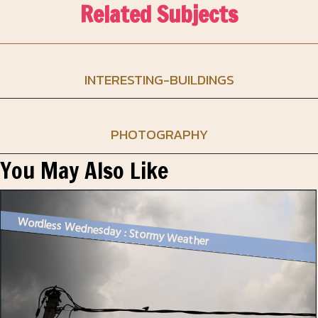
Related Subjects
INTERESTING-BUILDINGS
PHOTOGRAPHY
You May Also Like
Wordless Wednesday : Stormy Weather