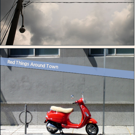
Red Things Around Town