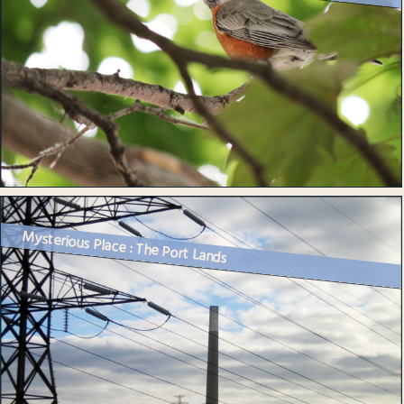
Mysterious Place : The Port Lands