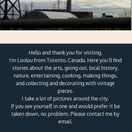
Hello and thank you for visiting.
I'm Loulou from Toronto, Canada. Here you’ll find
stories about the arts, going out, local history,
nature, entertaining, cooking, making things,
and collecting and decorating with vintage
pieces.
I take a lot of pictures around the city.
If you see yourself in one and would prefer it be
taken down, no problem. Please contact me by
email.