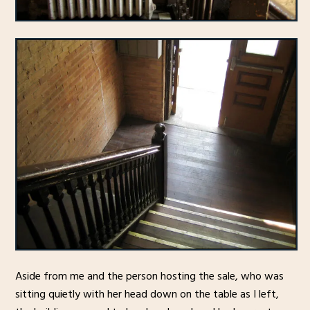
Aside from me and the person hosting the sale, who was
sitting quietly with her head down on the table as I left,