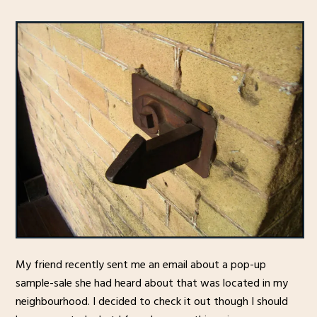
My friend recently sent me an email about a pop-up
sample-sale she had heard about that was located in my
neighbourhood. I decided to check it out though I should