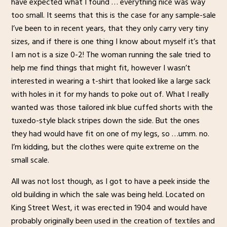
have expected what I found … everything nice was way
too small. It seems that this is the case for any sample-sale
I’ve been to in recent years, that they only carry very tiny
sizes, and if there is one thing I know about myself it’s that
I am not is a size 0-2! The woman running the sale tried to
help me find things that might fit, however I wasn’t
interested in wearing a t-shirt that looked like a large sack
with holes in it for my hands to poke out of. What I really
wanted was those tailored ink blue cuffed shorts with the
tuxedo-style black stripes down the side. But the ones
they had would have fit on one of my legs, so …umm. no.
I’m kidding, but the clothes were quite extreme on the
small scale.
All was not lost though, as I got to have a peek inside the
old building in which the sale was being held. Located on
King Street West, it was erected in 1904 and would have
probably originally been used in the creation of textiles and