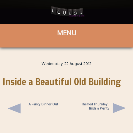
Wednesday, 22 August 2012
Inside a Beautiful Old Building
A Fancy Dinner Out
Themed Thursday :
Birds a Plenty