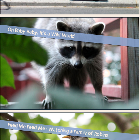
Oh Baby Baby, It’s a Wild World
Feed Me Feed Me : Watching a Family of Robins