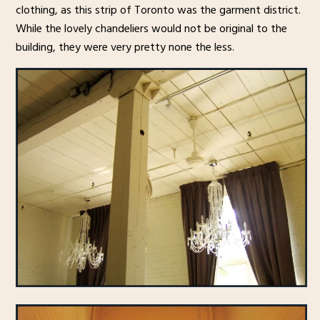
clothing, as this strip of Toronto was the garment district.
While the lovely chandeliers would not be original to the
building, they were very pretty none the less.