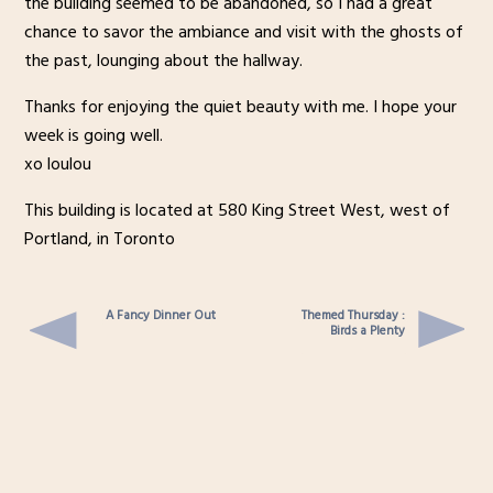
the building seemed to be abandoned, so I had a great
chance to savor the ambiance and visit with the ghosts of
the past, lounging about the hallway.
Thanks for enjoying the quiet beauty with me. I hope your
week is going well.
xo loulou
This building is located at 580 King Street West, west of
Portland, in Toronto
A Fancy Dinner Out
Themed Thursday :
Birds a Plenty