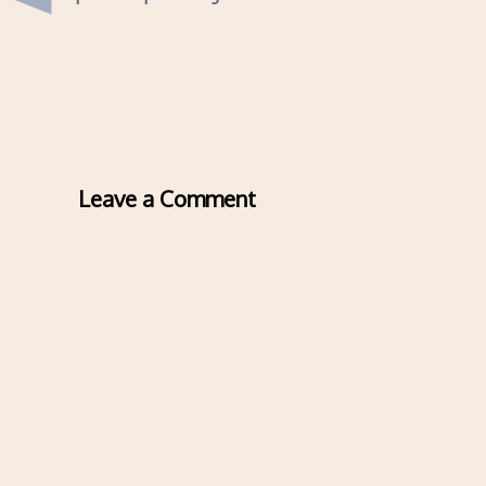
Leave a Comment