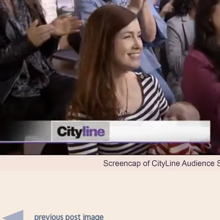
previous post image