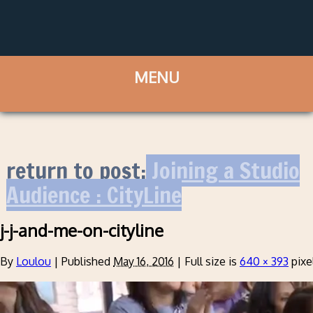
return to post:
Joining a Studio
Audience : CityLine
j-j-and-me-on-cityline
By
Loulou
|
Published
May 16, 2016
|
Full size is
640 × 393
pixe