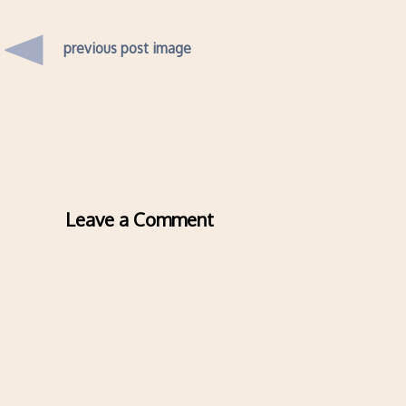
previous post image
Leave a Comment