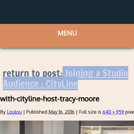
return to post:
Joining a Studio
Audience : CityLine
with-cityline-host-tracy-moore
By
Loulou
|
Published
May 16, 2016
|
Full size is
640 × 959
pixe