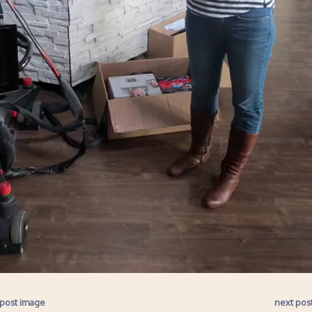
 post image
next pos