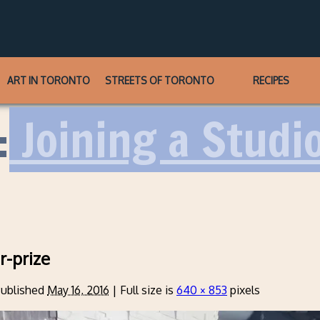
ART IN TORONTO
STREETS OF TORONTO
RECIPES
:
Joining a Studi
r-prize
ublished
May 16, 2016
|
Full size is
640 × 853
pixels