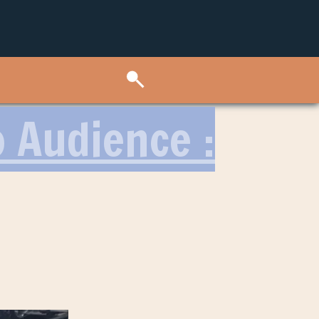
o Audience :