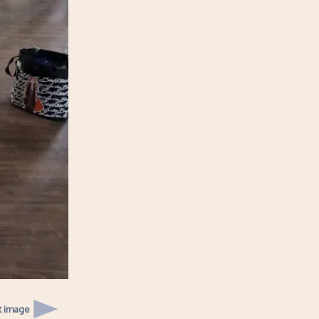
t image