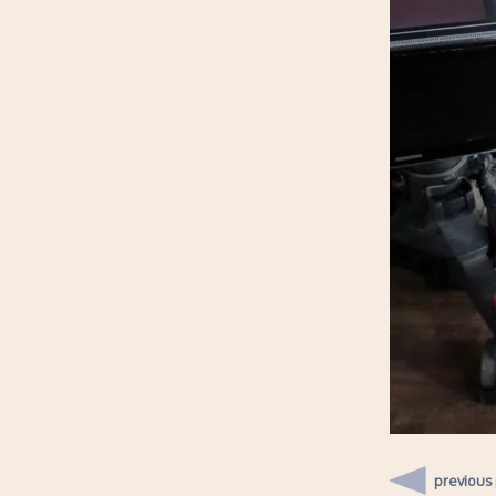
previous