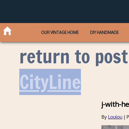
OUR VINTAGE HOME
DIY HANDMADE
return to post
CityLine
j-with-he
By
Loulou
|
P