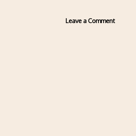
Leave a Comment