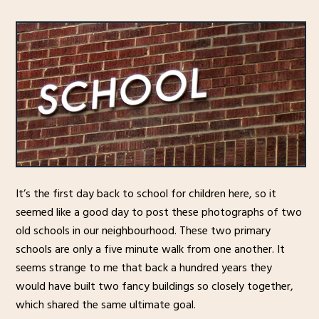
It’s the first day back to school for children here, so it
seemed like a good day to post these photographs of two
old schools in our neighbourhood. These two primary
schools are only a five minute walk from one another. It
seems strange to me that back a hundred years they
would have built two fancy buildings so closely together,
which shared the same ultimate goal.