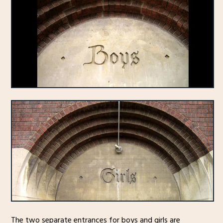
The two separate entrances for boys and girls are