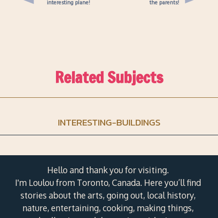
interesting plane!
the parents!
Related Subjects
INTERESTING-BUILDINGS
Hello and thank you for visiting.
I'm Loulou from Toronto, Canada. Here you’ll find
stories about the arts, going out, local history,
nature, entertaining, cooking, making things,