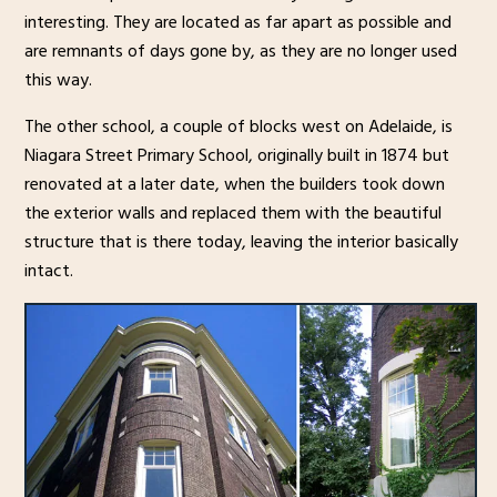
interesting. They are located as far apart as possible and
are remnants of days gone by, as they are no longer used
this way.
The other school, a couple of blocks west on Adelaide, is
Niagara Street Primary School, originally built in 1874 but
renovated at a later date, when the builders took down
the exterior walls and replaced them with the beautiful
structure that is there today, leaving the interior basically
intact.