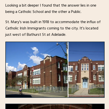
Looking a bit deeper I found that the answer lies in one
being a Catholic School and the other a Public.
St. Mary’s was built in 1918 to accommodate the influx of
Catholic Irish Immigrants coming to the city. It’s located
just west of Bathurst St at Adelaide.