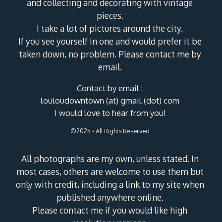
and collecting and decorating with vintage
pieces.
I take a lot of pictures around the city.
If you see yourself in one and would prefer it be
taken down, no problem. Please contact me by
email.
Contact by email :
louloudowntown (at) gmail (dot) com
I would love to hear from you!
©2025 - All Rights Reserved
All photographs are my own, unless stated. In
most cases, others are welcome to use them but
only with credit, including a link to my site when
published anywhere online.
Please contact me if you would like high