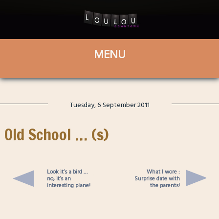
Tuesday, 6 September 2011
Old School … (s)
Look it’s a bird …
What I wore :
no, it’s an
Surprise date with
interesting plane!
the parents!