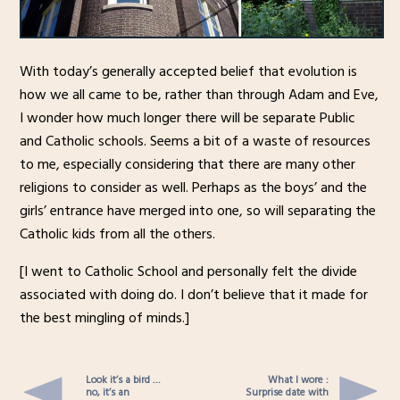
With today’s generally accepted belief that evolution is
how we all came to be, rather than through Adam and Eve,
I wonder how much longer there will be separate Public
and Catholic schools. Seems a bit of a waste of resources
to me, especially considering that there are many other
religions to consider as well. Perhaps as the boys’ and the
girls’ entrance have merged into one, so will separating the
Catholic kids from all the others.
[I went to Catholic School and personally felt the divide
associated with doing do. I don’t believe that it made for
the best mingling of minds.]
Look it’s a bird …
What I wore :
no, it’s an
Surprise date with