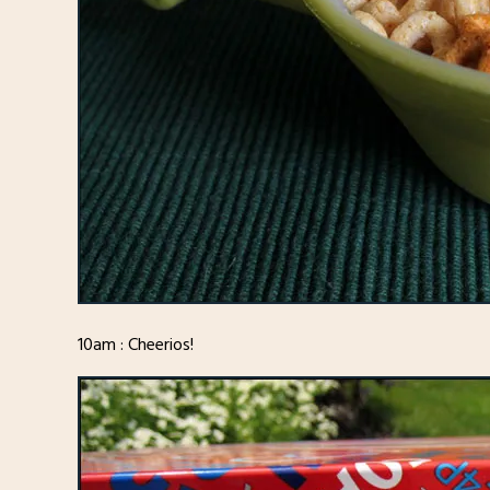
10am : Cheerios!