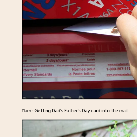
11am : Getting Dad’s Father’s Day card into the mail.