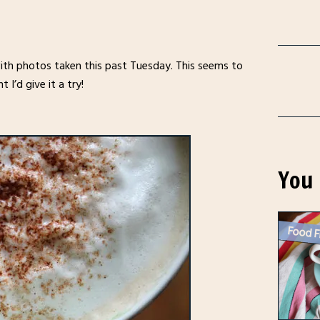
 with photos taken this past Tuesday. This seems to
I’d give it a try!
You 