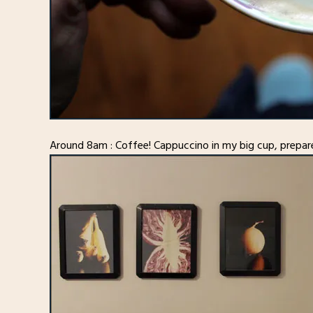
Around 8am : Coffee! Cappuccino in my big cup, prepar