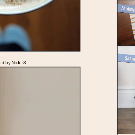
Satur
ed by Nick <3