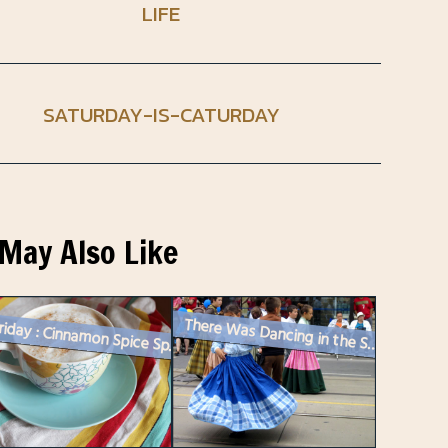
LIFE
SATURDAY-IS-CATURDAY
May Also Like
There Was Dancing in the Street!
Food Friday : Cinnamon Spice Sprinkle for Coffee