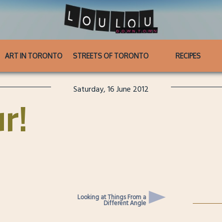
ART IN TORONTO
STREETS OF TORONTO
RECIPES
Saturday, 16 June 2012
ur!
Looking at Things From a
Different Angle