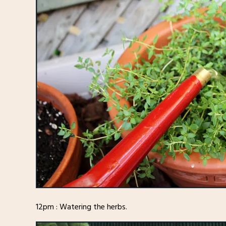
12pm : Watering the herbs.