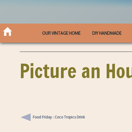
OUR VINTAGE HOME
DIY HANDMADE
Picture an Ho
Food Friday : Coco Tropics Drink