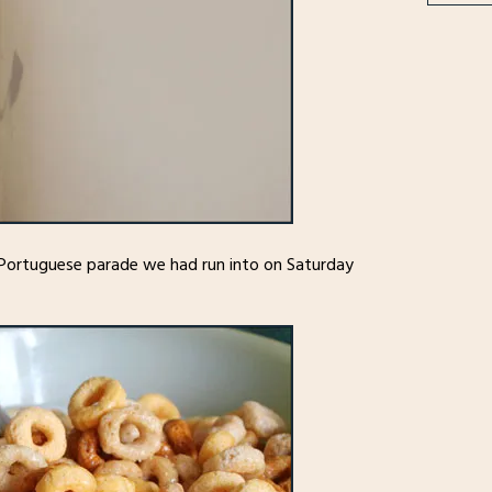
 Portuguese parade we had run into on Saturday