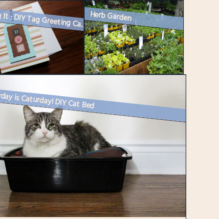
Herb Garden
Making It : DIY Tag Greeting Card or Gift Tag
day is Caturday! DIY Cat Bed