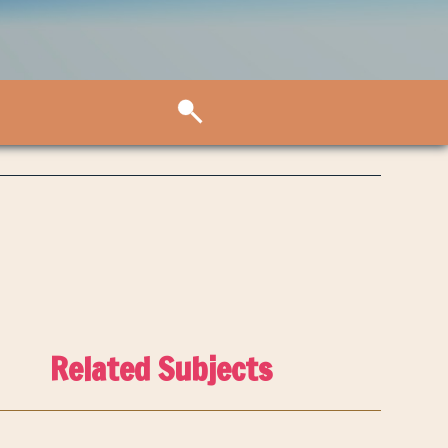
Related Subjects