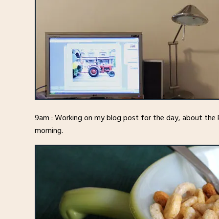
9am : Working on my blog post for the day, about the
morning.