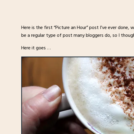
Here is the first “Picture an Hour” post I’ve ever done,
be a regular type of post many bloggers do, so I thought 
Here it goes …