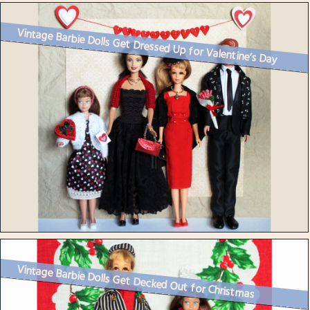
Vintage Barbie Dolls Get Dressed Up for Valentine’s Day
Vintage Barbie Dolls Get Decked Out for Christmas