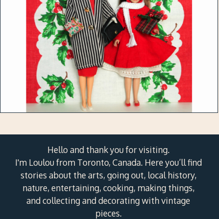
Hello and thank you for visiting.
I'm Loulou from Toronto, Canada. Here you’ll find
stories about the arts, going out, local history,
nature, entertaining, cooking, making things,
and collecting and decorating with vintage
pieces.