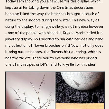
Today I am showing you a new use for this display, which I
kept up after taking down the Christmas decorations
because I liked the way the branches brought a touch of
nature to the indoors during the winter. This new way of
using the display, to hang jewellery, is not my idea however
.. one of the people who pinned it, Krystle Marie, called it a
jewellery display. So I decided to run with her idea and hang
my collection of flower brooches on it! Now, not only does
it bring nature indoors, the flowers hint at spring, which is
not too far off. Thank you to everyone who has pinned
one of my recipes or DIYs , and to Krystle for this idea!