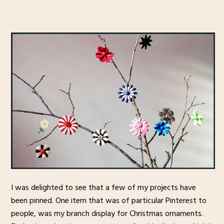
I was delighted to see that a few of my projects have
been pinned. One item that was of particular Pinterest to
people, was my branch display for Christmas ornaments.