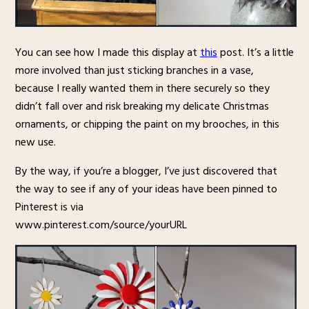
You can see how I made this display at
this
post. It’s a little
more involved than just sticking branches in a vase,
because I really wanted them in there securely so they
didn’t fall over and risk breaking my delicate Christmas
ornaments, or chipping the paint on my brooches, in this
new use.
By the way, if you’re a blogger, I’ve just discovered that
the way to see if any of your ideas have been pinned to
Pinterest is via
www.pinterest.com/source/yourURL