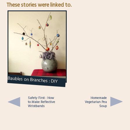
These stories were linked to.
Baubles on Branches : DIY
Ornament Display
Safety First : How
Homemade
to Make Reflective
Vegetarian Pea
Wristbands
Soup