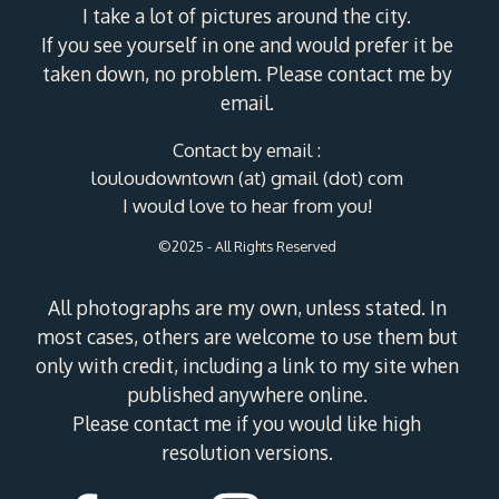
I take a lot of pictures around the city.
If you see yourself in one and would prefer it be
taken down, no problem. Please contact me by
email.
Contact by email :
louloudowntown (at) gmail (dot) com
I would love to hear from you!
©2025 - All Rights Reserved
All photographs are my own, unless stated. In
most cases, others are welcome to use them but
only with credit, including a link to my site when
published anywhere online.
Please contact me if you would like high
resolution versions.