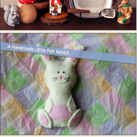
A Handmade Little Felt Rabbit