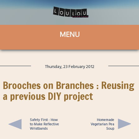
Thursday, 23 February 2012
Brooches on Branches : Reusing
a previous DIY project
Safety First : How
Homemade
to Make Reflective
Vegetarian Pea
Wristbands
Soup