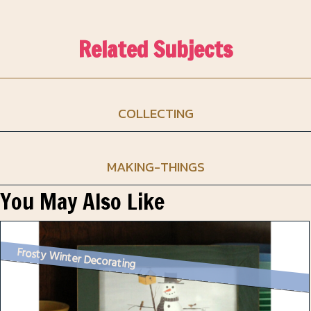
Related Subjects
COLLECTING
MAKING-THINGS
You May Also Like
Frosty Winter Decorating