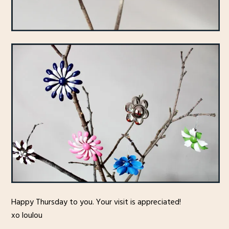
Happy Thursday to you. Your visit is appreciated!
xo loulou