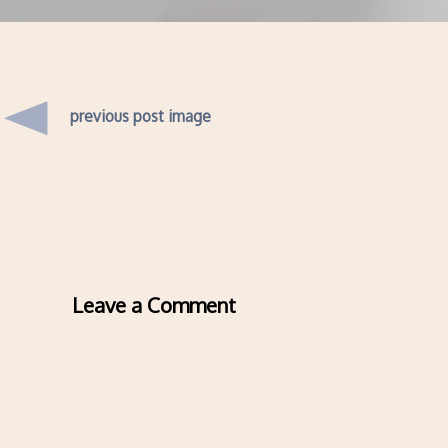
previous post image
Leave a Comment