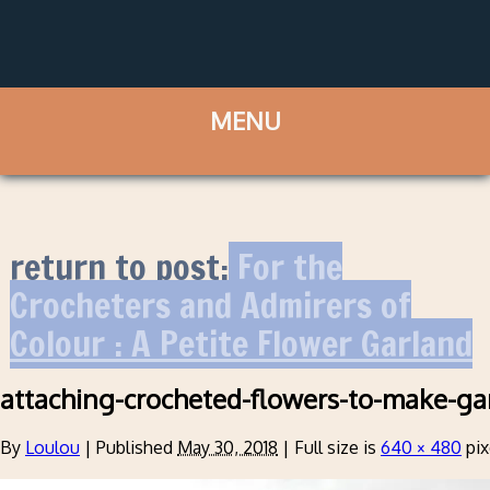
return to post:
For the
Crocheters and Admirers of
Colour : A Petite Flower Garland
attaching-crocheted-flowers-to-make-ga
By
Loulou
|
Published
May 30, 2018
|
Full size is
640 × 480
pix