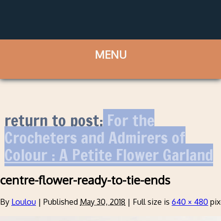
return to post:
For the
Crocheters and Admirers of
Colour : A Petite Flower Garland
centre-flower-ready-to-tie-ends
By
Loulou
|
Published
May 30, 2018
|
Full size is
640 × 480
pix