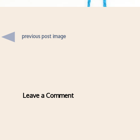
previous post image
Leave a Comment