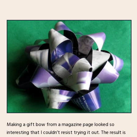
Making a gift bow from a magazine page looked so
interesting that I couldn’t resist trying it out. The result is