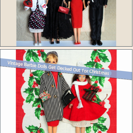
Vintage Barbie Dolls Get Decked Out for Christmas