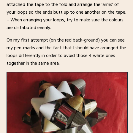
attached the tape to the fold and arrange the ‘arms’ of
your loops so the ends butt up to one another on the tape.
– When arranging your loops, try to make sure the colours
are distributed evenly.
On my first attempt (on the red back-ground) you can see
my pen-marks and the fact that I should have arranged the
loops differently in order to avoid those 4 white ones
together in the same area.