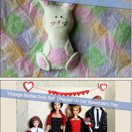
Vintage Barbie Dolls Get Dressed Up for Valentine’s Day