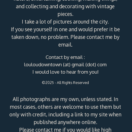
and collecting and decorating with vintage
pieces.
I take a lot of pictures around the city.
If you see yourself in one and would prefer it be
taken down, no problem. Please contact me by
email.
Contact by email :
louloudowntown (at) gmail (dot) com
I would love to hear from you!
©2025 - All Rights Reserved
All photographs are my own, unless stated. In
most cases, others are welcome to use them but
only with credit, including a link to my site when
published anywhere online.
Please contact me if you would like high