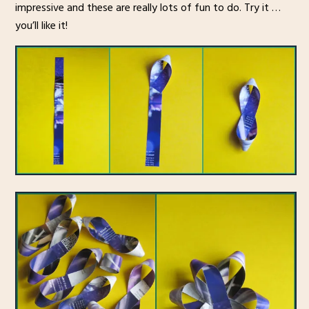
impressive and these are really lots of fun to do. Try it …
you’ll like it!