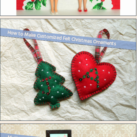
How to Make Customized Felt Christmas Ornaments