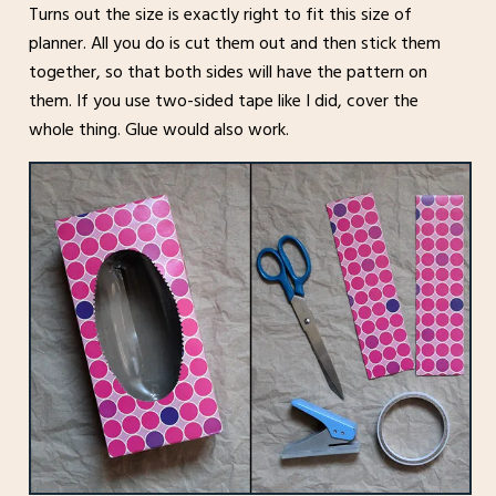
Turns out the size is exactly right to fit this size of
planner. All you do is cut them out and then stick them
together, so that both sides will have the pattern on
them. If you use two-sided tape like I did, cover the
whole thing. Glue would also work.