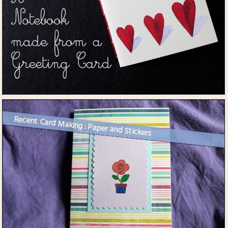
Recent Card Making : Paper and Stickers