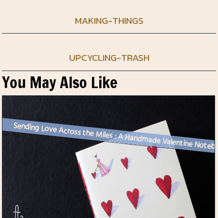
MAKING-THINGS
UPCYCLING-TRASH
You May Also Like
Sending Love Across the Mi