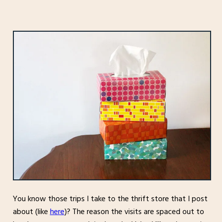
You know those trips I take to the thrift store that I post
about (like
here
)? The reason the visits are spaced out to