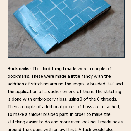
Bookmarks :
The third thing I made were a couple of
bookmarks. These were made a little fancy with the
addition of stitching around the edges, a braided ‘tail’ and
the application of a sticker on one of them. The stitching
is done with embroidery floss, using 3 of the 6 threads.
Then a couple of additional pieces of floss are attached,
to make a thicker braided part. In order to make the
stitching easier to do and more even looking, I made holes
around the edges with an awl first. A tack would also