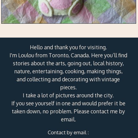
Hello and thank you for visiting.
I'm Loulou from Toronto, Canada. Here you’ll find
stories about the arts, going out, local history,
nature, entertaining, cooking, making things,
and collecting and decorating with vintage
pieces.
I take a lot of pictures around the city.
If you see yourself in one and would prefer it be
taken down, no problem. Please contact me by
email.
Contact by email :