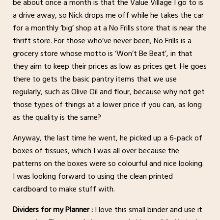
be about once a month is that the Value Village I go to is
a drive away, so Nick drops me off while he takes the car
for a monthly ‘big’ shop at a No Frills store that is near the
thrift store. For those who’ve never been, No Frills is a
grocery store whose motto is ‘Won’t Be Beat’, in that
they aim to keep their prices as low as prices get. He goes
there to gets the basic pantry items that we use
regularly, such as Olive Oil and flour, because why not get
those types of things at a lower price if you can, as long
as the quality is the same?
Anyway, the last time he went, he picked up a 6-pack of
boxes of tissues, which I was all over because the
patterns on the boxes were so colourful and nice looking.
I was looking forward to using the clean printed
cardboard to make stuff with.
Dividers for my Planner :
I love this small binder and use it