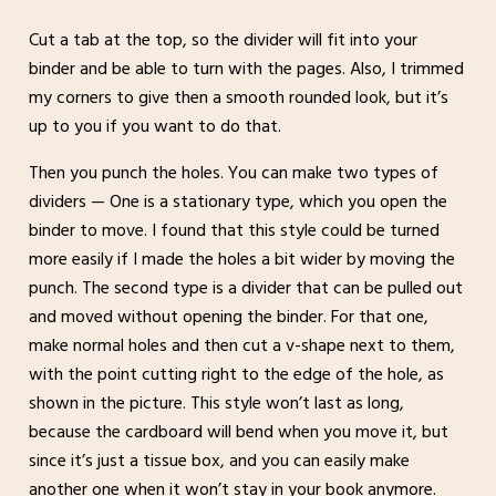
Cut a tab at the top, so the divider will fit into your
binder and be able to turn with the pages. Also, I trimmed
my corners to give then a smooth rounded look, but it’s
up to you if you want to do that.
Then you punch the holes. You can make two types of
dividers — One is a stationary type, which you open the
binder to move. I found that this style could be turned
more easily if I made the holes a bit wider by moving the
punch. The second type is a divider that can be pulled out
and moved without opening the binder. For that one,
make normal holes and then cut a v-shape next to them,
with the point cutting right to the edge of the hole, as
shown in the picture. This style won’t last as long,
because the cardboard will bend when you move it, but
since it’s just a tissue box, and you can easily make
another one when it won’t stay in your book anymore.