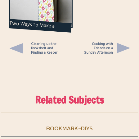
Two Ways to Make a
Notebook
Cleaning up the
Cooking with
Bookshelf and
Friends on a
Finding a Keeper
Sunday Afternoon
Related Subjects
BOOKMARK-DIYS