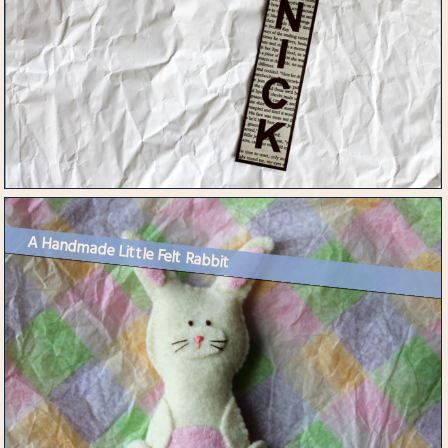
A Handmade Little Felt Rabbit