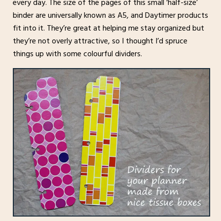
every day. The size of the pages of this small ‘half-size’
binder are universally known as A5, and Daytimer products
fit into it. They’re great at helping me stay organized but
they’re not overly attractive, so I thought I’d spruce
things up with some colourful dividers.