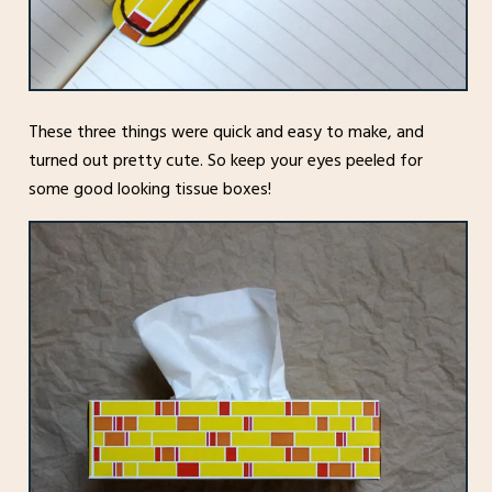
These three things were quick and easy to make, and
turned out pretty cute. So keep your eyes peeled for
some good looking tissue boxes!