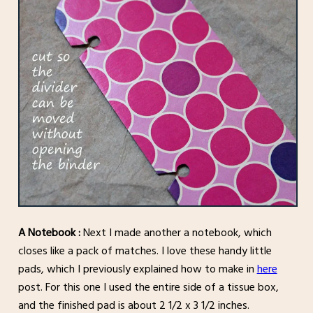
A Notebook :
Next I made another a notebook, which
closes like a pack of matches. I love these handy little
pads, which I previously explained how to make in
here
post. For this one I used the entire side of a tissue box,
and the finished pad is about 2 1/2 x 3 1/2 inches.