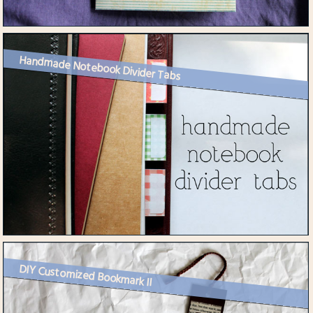
Handmade Notebook Divider Tabs
DIY Customized Bookmark II