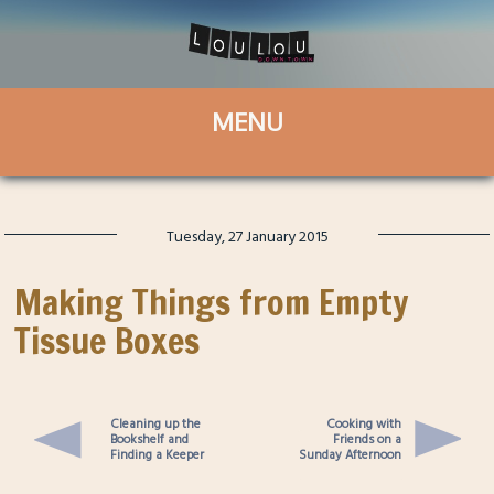
Tuesday, 27 January 2015
Making Things from Empty
Tissue Boxes
Cleaning up the
Cooking with
Bookshelf and
Friends on a
Finding a Keeper
Sunday Afternoon