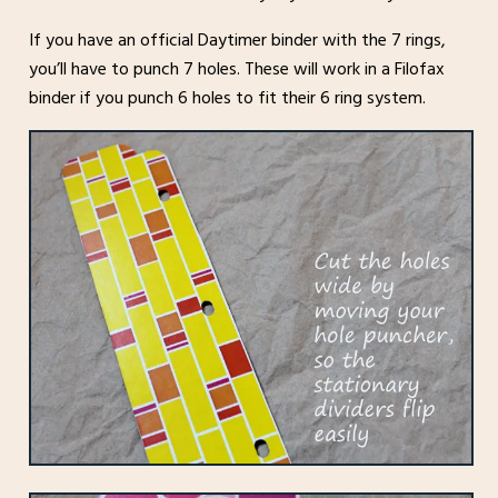
If you have an official Daytimer binder with the 7 rings,
you’ll have to punch 7 holes. These will work in a Filofax
binder if you punch 6 holes to fit their 6 ring system.