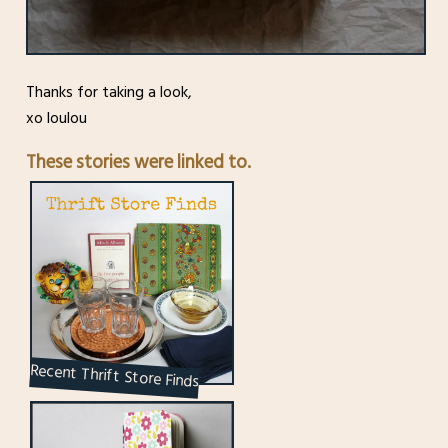
Thanks for taking a look,
xo loulou
These stories were linked to.
Recent Thrift Store Finds