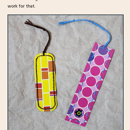
work for that.