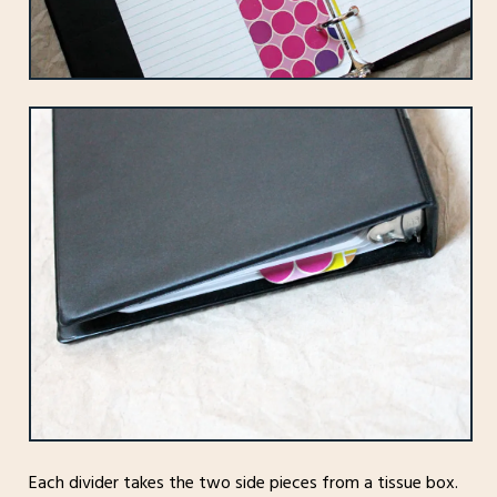
Each divider takes the two side pieces from a tissue box.