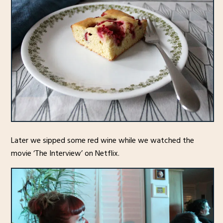
Later we sipped some red wine while we watched the
movie ‘The Interview’ on Netflix.