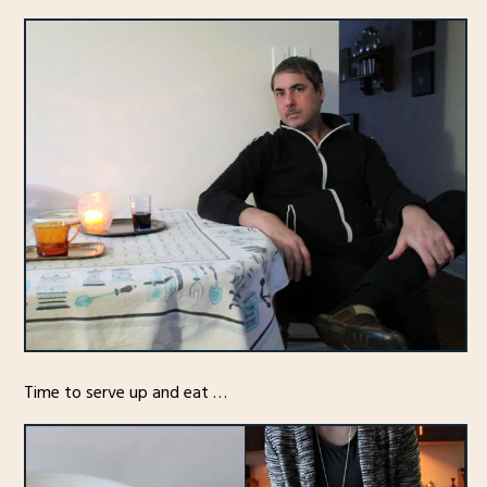
Time to serve up and eat …