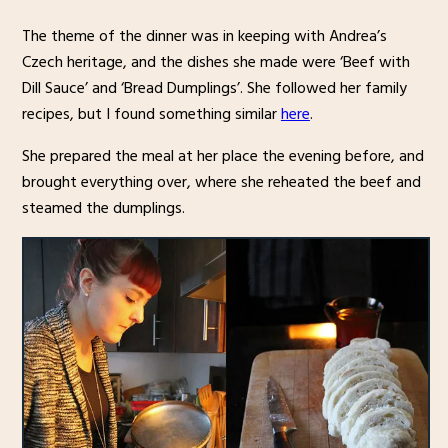
The theme of the dinner was in keeping with Andrea’s
Czech heritage, and the dishes she made were ‘Beef with
Dill Sauce’ and ‘Bread Dumplings’. She followed her family
recipes, but I found something similar
here
.
She prepared the meal at her place the evening before, and
brought everything over, where she reheated the beef and
steamed the dumplings.