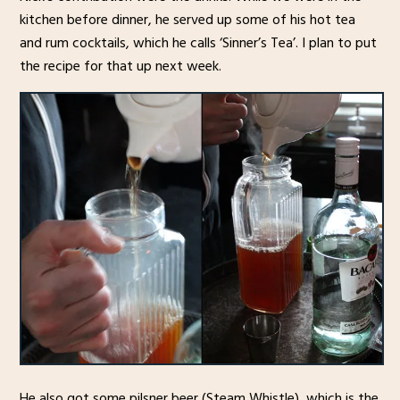
kitchen before dinner, he served up some of his hot tea
and rum cocktails, which he calls ‘Sinner’s Tea’. I plan to put
the recipe for that up next week.
He also got some pilsner beer (Steam Whistle), which is the