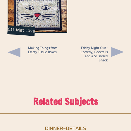
Cat Mat Love
Making Things from
Friday Night Out :
Empty Tissue Boxes
Comedy, Cocktails
and a Scissored
Snack
Related Subjects
DINNER-DETAILS