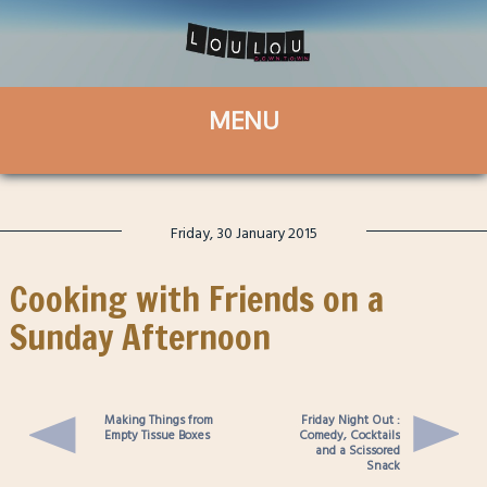
Friday, 30 January 2015
Cooking with Friends on a
Sunday Afternoon
Making Things from
Friday Night Out :
Empty Tissue Boxes
Comedy, Cocktails
and a Scissored
Snack