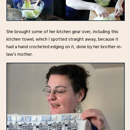
She brought some of her kitchen gear over, including this
kitchen towel, which I spotted straight away, because it
had a hand crocheted edging on it, done by her brother-in-
law’s mother.