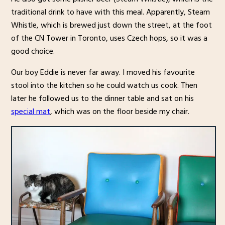
traditional drink to have with this meal. Apparently, Steam
Whistle, which is brewed just down the street, at the foot
of the CN Tower in Toronto, uses Czech hops, so it was a
good choice.
Our boy Eddie is never far away. I moved his favourite
stool into the kitchen so he could watch us cook. Then
later he followed us to the dinner table and sat on his
special mat
, which was on the floor beside my chair.