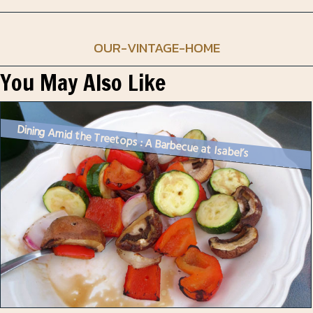
OUR-VINTAGE-HOME
You May Also Like
Dining Amid the Treetops : A Barbecue at Isabel’s