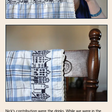
Nick’s contribution were the drinks. While we were in the