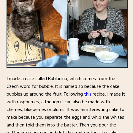
I made a cake called Bublanina, which comes from the
Czech word for bubble. It is named so because the cake
bubbles up around the fruit. Following
this
recipe, I made it
with raspberries, although it can also be made with
cherries, blueberries or plums. It was an interesting cake to
make because you separate the eggs and whip the whites
and then fold them into the batter. Then you pour the
batter into your pan and dot the fruit on top. The cake