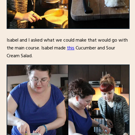
Isabel and I asked what we could make that would go with
the main course. Isabel made
this
Cucumber and Sour
Cream Salad.