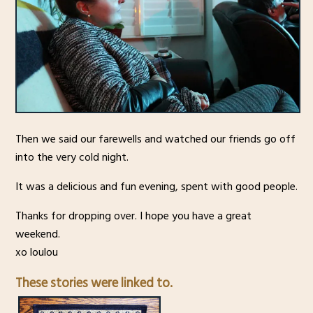
Then we said our farewells and watched our friends go off
into the very cold night.
It was a delicious and fun evening, spent with good people.
Thanks for dropping over. I hope you have a great
weekend.
xo loulou
These stories were linked to.