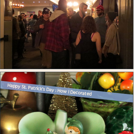
Happy St. Patrick’s Day : How I Decorated