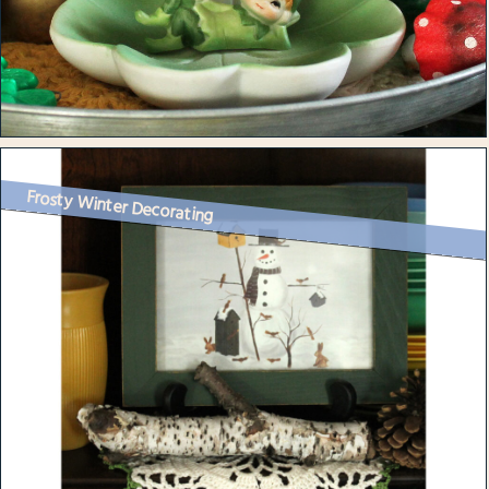
Frosty Winter Decorating