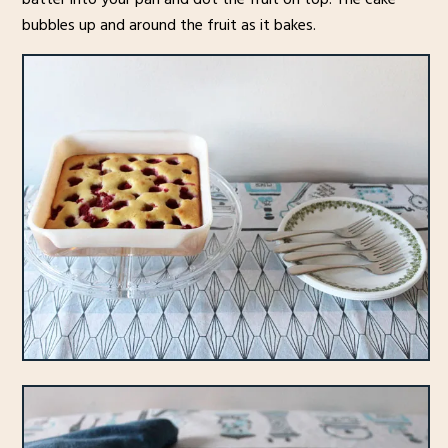
bubbles up and around the fruit as it bakes.