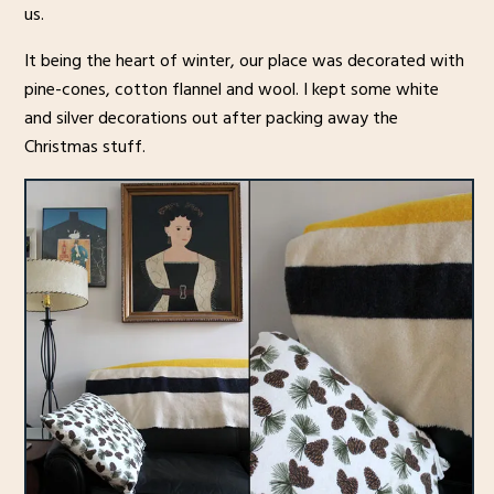
us.
It being the heart of winter, our place was decorated with
pine-cones, cotton flannel and wool. I kept some white
and silver decorations out after packing away the
Christmas stuff.