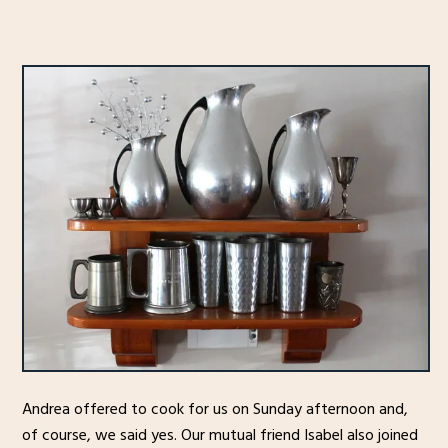
Andrea offered to cook for us on Sunday afternoon and,
of course, we said yes. Our mutual friend Isabel also joined