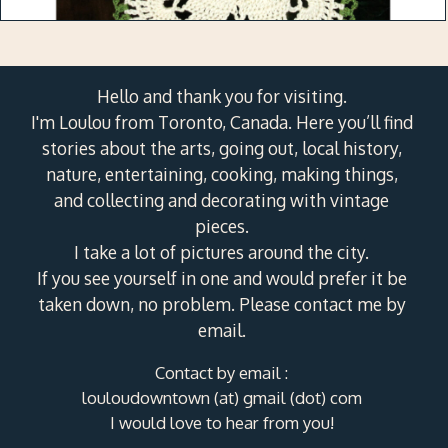
Hello and thank you for visiting.
I'm Loulou from Toronto, Canada. Here you’ll find
stories about the arts, going out, local history,
nature, entertaining, cooking, making things,
and collecting and decorating with vintage
pieces.
I take a lot of pictures around the city.
If you see yourself in one and would prefer it be
taken down, no problem. Please contact me by
email.
Contact by email :
louloudowntown (at) gmail (dot) com
I would love to hear from you!