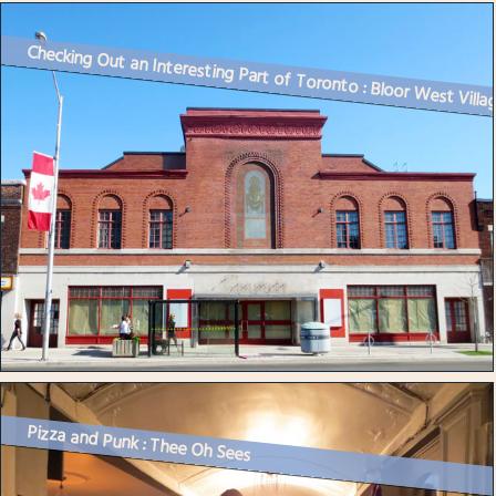
Checking Out an Interesting Part of Toronto : Bloor West Villa
Pizza and Punk : Thee Oh Sees