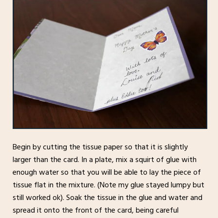
Begin by cutting the tissue paper so that it is slightly
larger than the card. In a plate, mix a squirt of glue with
enough water so that you will be able to lay the piece of
tissue flat in the mixture. (Note my glue stayed lumpy but
still worked ok). Soak the tissue in the glue and water and
spread it onto the front of the card, being careful