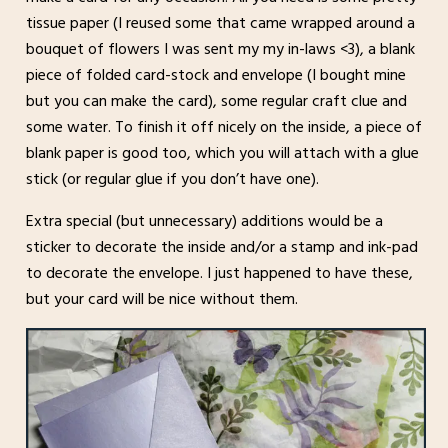
tissue paper (I reused some that came wrapped around a
bouquet of flowers I was sent my my in-laws <3), a blank
piece of folded card-stock and envelope (I bought mine
but you can make the card), some regular craft clue and
some water. To finish it off nicely on the inside, a piece of
blank paper is good too, which you will attach with a glue
stick (or regular glue if you don’t have one).
Extra special (but unnecessary) additions would be a
sticker to decorate the inside and/or a stamp and ink-pad
to decorate the envelope. I just happened to have these,
but your card will be nice without them.