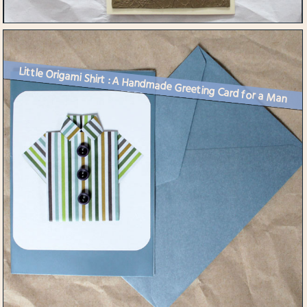
Little Origami Shirt : A Handmade Greeting Card for a Man