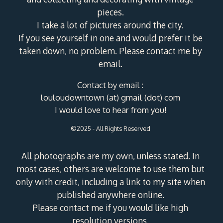
pieces.
I take a lot of pictures around the city.
If you see yourself in one and would prefer it be
taken down, no problem. Please contact me by
email.
Contact by email :
louloudowntown (at) gmail (dot) com
I would love to hear from you!
©2025 - All Rights Reserved
All photographs are my own, unless stated. In
most cases, others are welcome to use them but
only with credit, including a link to my site when
published anywhere online.
Please contact me if you would like high
resolution versions.