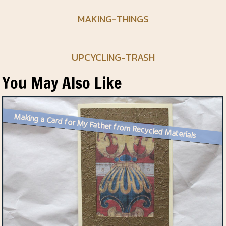
MAKING-THINGS
UPCYCLING-TRASH
You May Also Like
Making a Card for My Father from Recycled Materials