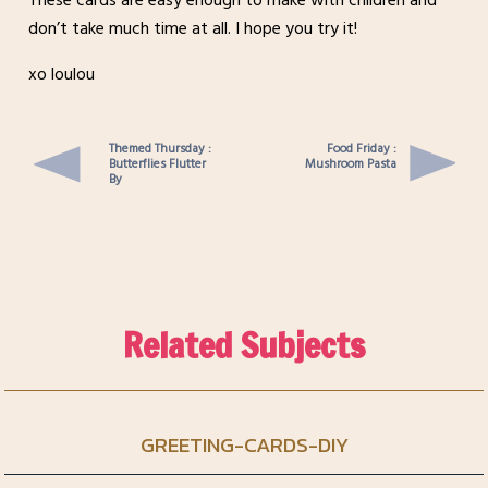
These cards are easy enough to make with children and
don’t take much time at all. I hope you try it!
xo loulou
Themed Thursday :
Food Friday :
Butterflies Flutter
Mushroom Pasta
By
Related Subjects
GREETING-CARDS-DIY