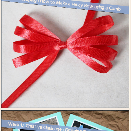
Gift Wrapping : How to Make a Fancy Bow using a Comb