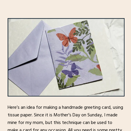
Here’s an idea for making a handmade greeting card, using
tissue paper. Since it is Mother’s Day on Sunday, I made
mine for my mom, but this technique can be used to
make a card for any occasion. All you need is some pretty