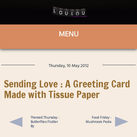
Thursday, 10 May 2012
Sending Love : A Greeting Card
Made with Tissue Paper
Themed Thursday :
Food Friday :
Butterflies Flutter
Mushroom Pasta
By