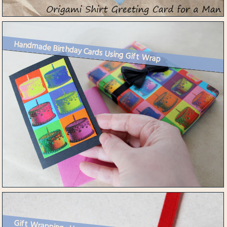
Handmade Birthday Cards Using Gift Wrap