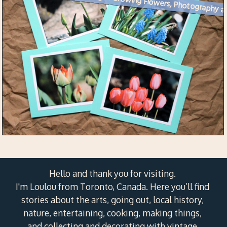
Week 17 Creative Challenge 
Hello and thank you for visiting.
I'm Loulou from Toronto, Canada. Here you’ll find
stories about the arts, going out, local history,
nature, entertaining, cooking, making things,
and collecting and decorating with vintage