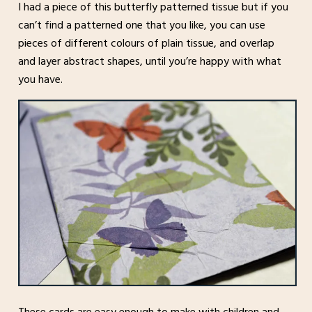
I had a piece of this butterfly patterned tissue but if you
can’t find a patterned one that you like, you can use
pieces of different colours of plain tissue, and overlap
and layer abstract shapes, until you’re happy with what
you have.