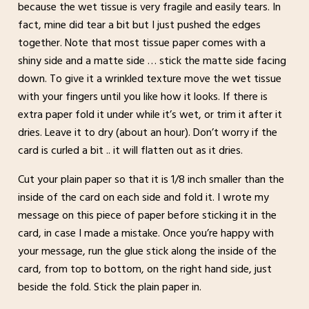
because the wet tissue is very fragile and easily tears. In
fact, mine did tear a bit but I just pushed the edges
together. Note that most tissue paper comes with a
shiny side and a matte side … stick the matte side facing
down. To give it a wrinkled texture move the wet tissue
with your fingers until you like how it looks. If there is
extra paper fold it under while it’s wet, or trim it after it
dries. Leave it to dry (about an hour). Don’t worry if the
card is curled a bit .. it will flatten out as it dries.
Cut your plain paper so that it is 1/8 inch smaller than the
inside of the card on each side and fold it. I wrote my
message on this piece of paper before sticking it in the
card, in case I made a mistake. Once you’re happy with
your message, run the glue stick along the inside of the
card, from top to bottom, on the right hand side, just
beside the fold. Stick the plain paper in.