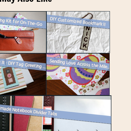
ing Kit for On-The-Go
DIY Customized Bookmark II
Making It : DIY Tag Greeting Card or Gift Tag
Sending Love Across the Miles : Spring Edition – Easter Cards 20...
made Notebook Divider Tabs