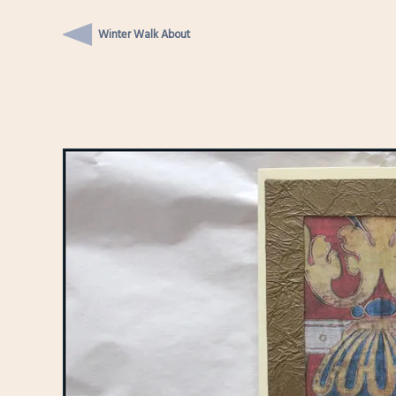
Winter Walk About