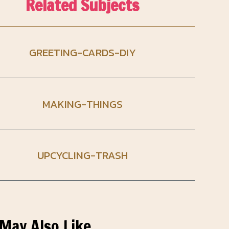
Related Subjects
GREETING-CARDS-DIY
MAKING-THINGS
UPCYCLING-TRASH
May Also Like