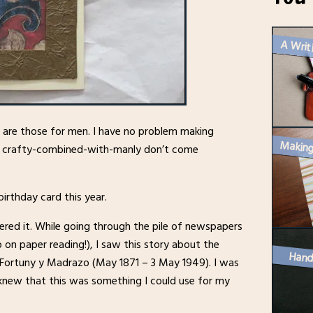
A Writ
e are those for men. I have no problem making
ut crafty-combined-with-manly don’t come
irthday card this year.
ered it. While going through the pile of newspapers
 on paper reading!), I saw this story about the
Hand
 Fortuny y Madrazo (May 1871 – 3 May 1949). I was
d knew that this was something I could use for my