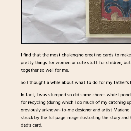
I find that the most challenging greeting cards to mak
pretty things for women or cute stuff for children, b
together so well for me.
So I thought a while about what to do for my father’s b
In fact, I was stumped so did some chores while I pond
for recycling (during which I do much of my catching up
previously unknown-to-me designer and artist Mariano
struck by the full page image illustrating the story an
dad’s card.