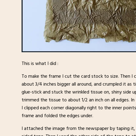
This is what I did :
To make the frame I cut the card stock to size. Then I 
about 3/4 inches bigger all around, and crumpled it as t
glue-stick and stuck the wrinkled tissue on, shiny side u
trimmed the tissue to about 1/2 an inch on all edges. In 
I clipped each corner diagonally right to the inner point
frame and folded the edges under.
I attached the image from the newspaper by taping it, 