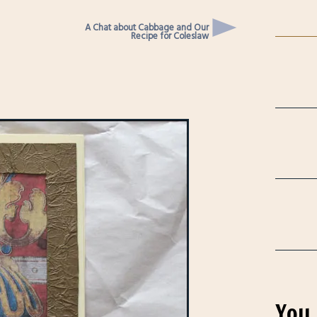
A Chat about Cabbage and Our
Recipe for Coleslaw
You 