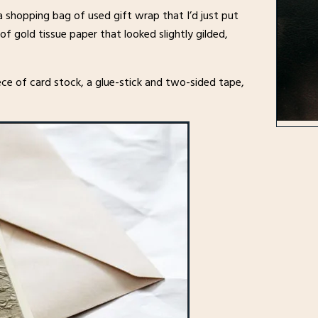
 shopping bag of used gift wrap that I’d just put
of gold tissue paper that looked slightly gilded,
ce of card stock, a glue-stick and two-sided tape,