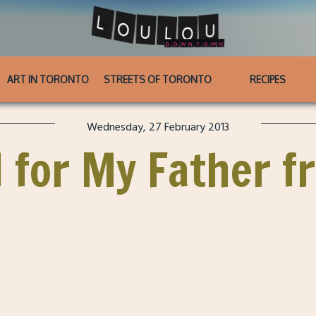
ART IN TORONTO
STREETS OF TORONTO
RECIPES
Wednesday, 27 February 2013
 for My Father f