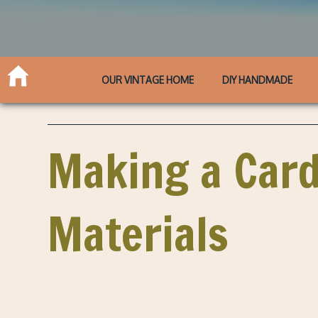
OUR VINTAGE HOME
DIY HANDMADE
Making a Card
Materials