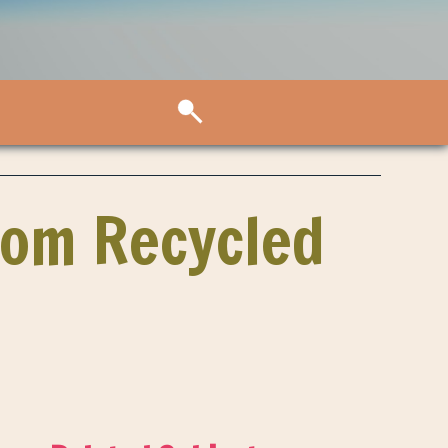
rom Recycled