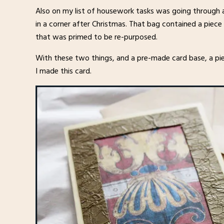
Also on my list of housework tasks was going through a
in a corner after Christmas. That bag contained a piece 
that was primed to be re-purposed.
With these two things, and a pre-made card base, a pie
I made this card.