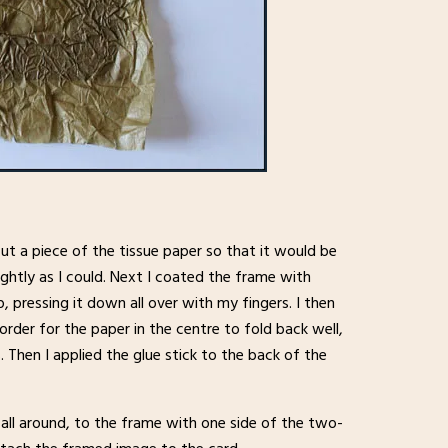
cut a piece of the tissue paper so that it would be
ightly as I could. Next I coated the frame with
p, pressing it down all over with my fingers. I then
order for the paper in the centre to fold back well,
s. Then I applied the glue stick to the back of the
all around, to the frame with one side of the two-