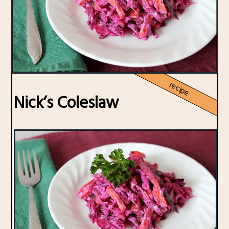
recipe
Nick’s Coleslaw