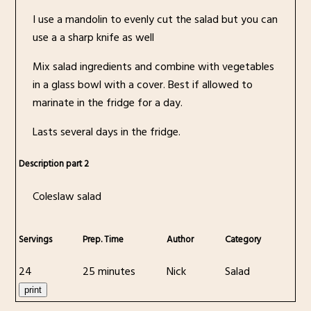
I use a mandolin to evenly cut the salad but you can
use a a sharp knife as well
Mix salad ingredients and combine with vegetables
in a glass bowl with a cover. Best if allowed to
marinate in the fridge for a day.
Lasts several days in the fridge.
Description part 2
Coleslaw salad
Servings
Prep. Time
Author
Category
24
25 minutes
Nick
Salad
print