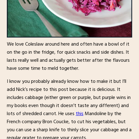
We love Coleslaw around here and often have a bowl of it
on the go in the fridge, for quick snacks and side dishes. It
lasts really well and actually gets better after the flavours
have some time to meld together.
I know you probably already know how to make it but I’ll
add Nick’s recipe to this post because it is delicious. It
includes cabbage (either green or purple, but purple wins in
my books even though it doesn’t taste any different) and
lots of shredded carrot. He uses
this
Mandoline by the
French company Bron Coucke, to cut his vegetables, but
you can use a sharp knife to thinly slice your cabbage and a
regular grater to prepare your carrots.