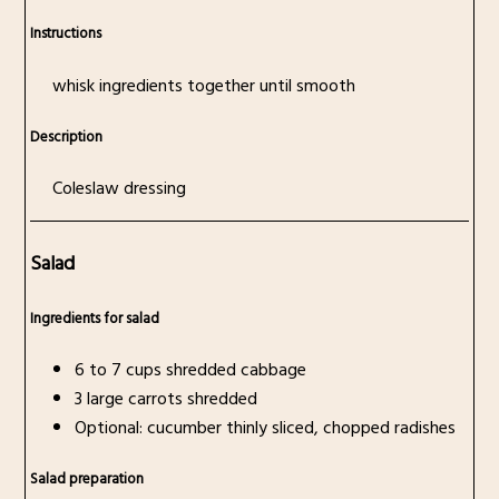
Instructions
whisk ingredients together until smooth
Description
Coleslaw dressing
Salad
Ingredients for salad
6 to 7 cups shredded cabbage
3 large carrots shredded
Optional: cucumber thinly sliced, chopped radishes
Salad preparation