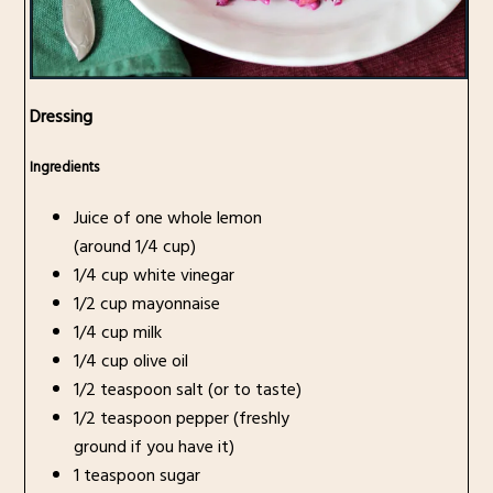
Dressing
Ingredients
Juice of one whole lemon
(around 1/4 cup)
1/4 cup white vinegar
1/2 cup mayonnaise
1/4 cup milk
1/4 cup olive oil
1/2 teaspoon salt (or to taste)
1/2 teaspoon pepper (freshly
ground if you have it)
1 teaspoon sugar