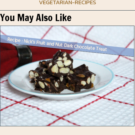
VEGETARIAN-RECIPES
You May Also Like
Recipe : Nick’s Fruit and Nut Dark Chocolate Treat