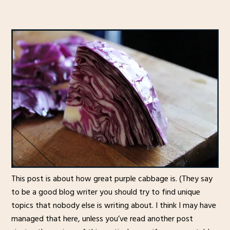
This post is about how great purple cabbage is. (They say
to be a good blog writer you should try to find unique
topics that nobody else is writing about. I think I may have
managed that here, unless you’ve read another post