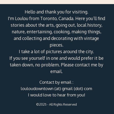
Hello and thank you for visiting.
I'm Loulou from Toronto, Canada. Here you’ll find
stories about the arts, going out, local history,
nature, entertaining, cooking, making things,
and collecting and decorating with vintage
pieces.
I take a lot of pictures around the city.
If you see yourself in one and would prefer it be
taken down, no problem. Please contact me by
email.
Contact by email :
louloudowntown (at) gmail (dot) com
I would love to hear from you!
©2025 - All Rights Reserved