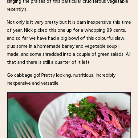
singing the praises of this particular cruciferous vegetable
recently!)
Not only is it very pretty but it is darn inexpensive this time
of year. Nick picked this one up for a whopping 89 cents,
and so far we have had a big bowl of this colourful slaw,
plus some in a homemade barley and vegetable soup I
made, and some shredded into a couple of green salads. All
that and there is still a quarter of it left.
Go cabbage go! Pretty looking, nutritious, incredibly
inexpensive and versatile.