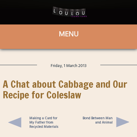
Friday, 1 March 2013
A Chat about Cabbage and Our
Recipe for Coleslaw
Making a Card for
Bond Between Man
My Father from
and Animal
Recycled Materials