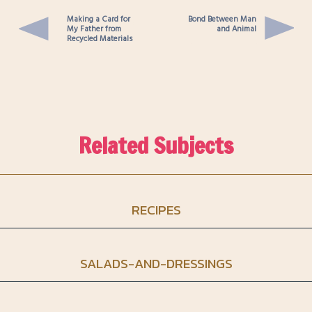
Making a Card for
Bond Between Man
My Father from
and Animal
Recycled Materials
Related Subjects
RECIPES
SALADS-AND-DRESSINGS