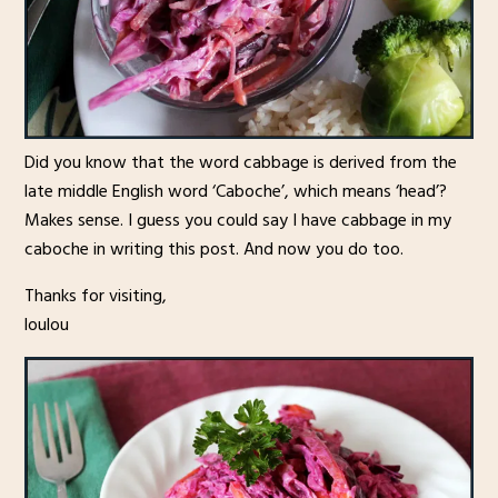
Did you know that the word cabbage is derived from the
late middle English word ‘Caboche’, which means ‘head’?
Makes sense. I guess you could say I have cabbage in my
caboche in writing this post. And now you do too.
Thanks for visiting,
loulou