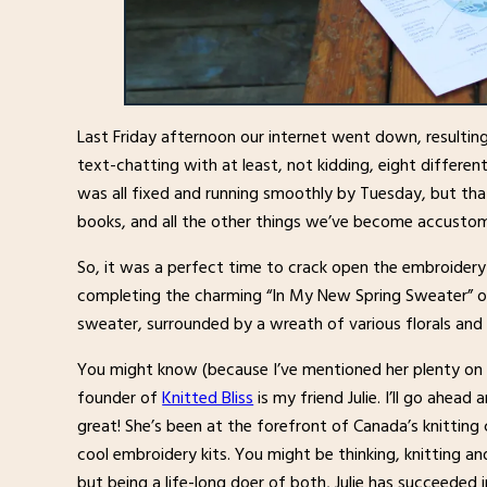
Last Friday afternoon our internet went down, resulti
text-chatting with at least, not kidding, eight different
was all fixed and running smoothly by Tuesday, but that
books, and all the other things we’ve become accustom
So, it was a perfect time to crack open the embroidery
completing the charming “In My New Spring Sweater” on
sweater, surrounded by a wreath of various florals and 
You might know (because I’ve mentioned her plenty on t
founder of
Knitted Bliss
is my friend Julie. I’ll go ahead
great! She’s been at the forefront of Canada’s knittin
cool embroidery kits. You might be thinking, knitting an
but being a life-long doer of both, Julie has succeeded