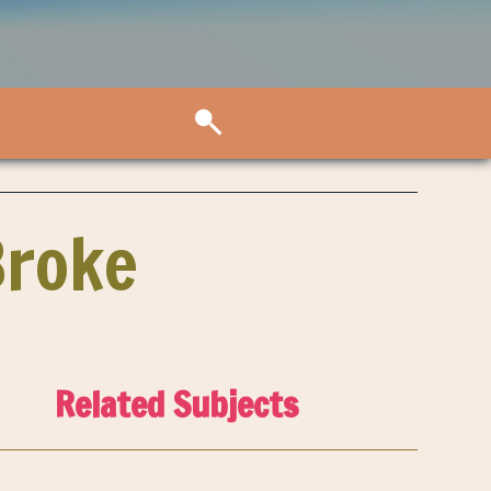
Broke
Related Subjects