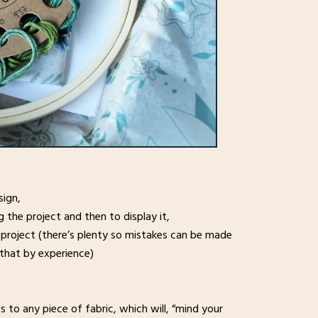
sign,
the project and then to display it,
 project (there’s plenty so mistakes can be made
that by experience)
 to any piece of fabric, which will, “mind your