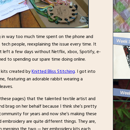
ng in way too much time spent on the phone and
 tech people, reexplaining the issue every time. It
 left a few days without Netflix, xbox, Spotify, e-
ed to spending our spare time doing online.
 kits created by
Knitted Bliss Stitching
. I got into
e, featuring an adorable rabbit wearing a
leaves.
Week 
hese pages) that the talented textile artist and
 and brag on her behalf because I think she’s pretty
g community for years and now she’s making these
d embroidery are quite different things. They are,
 in merging the two — her embroidery kits each