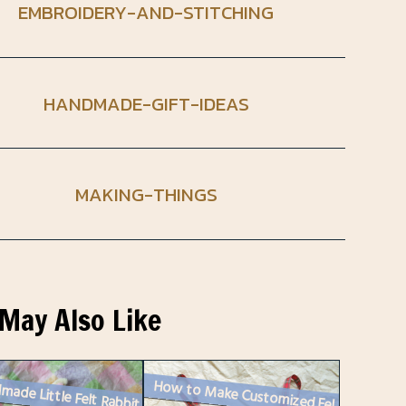
EMBROIDERY-AND-STITCHING
HANDMADE-GIFT-IDEAS
MAKING-THINGS
May Also Like
made Little Felt Rabbit
How to Make Customized Felt Christmas Ornaments