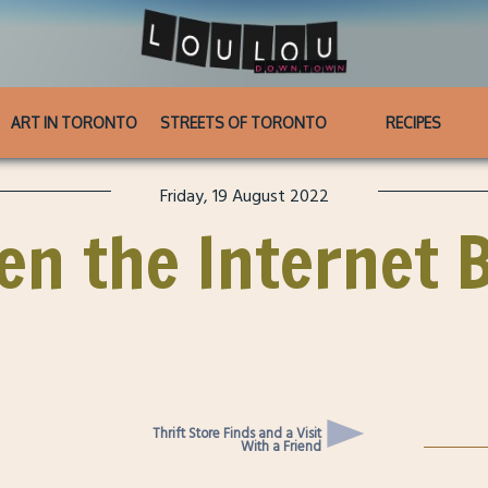
ART IN TORONTO
STREETS OF TORONTO
RECIPES
Friday, 19 August 2022
en the Internet 
Thrift Store Finds and a Visit
With a Friend