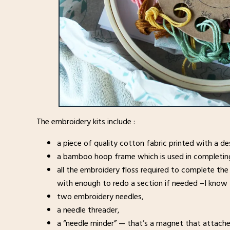
The embroidery kits include :
a piece of quality cotton fabric printed with a de
a bamboo hoop frame which is used in completing 
all the embroidery floss required to complete the
with enough to redo a section if needed –I know 
two embroidery needles,
a needle threader,
a “needle minder” — that’s a magnet that attaches