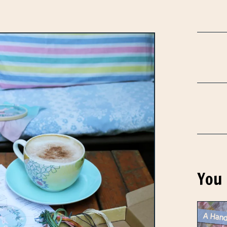
You 
A Hand