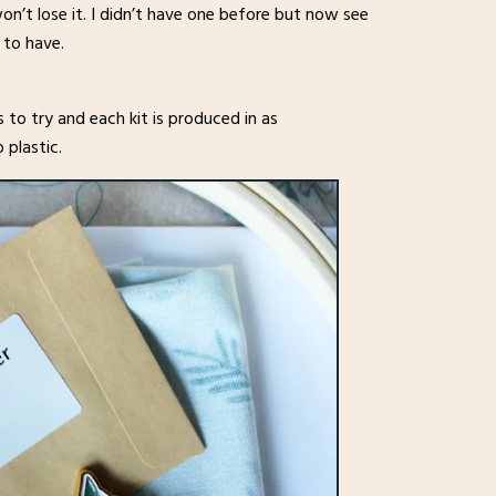
on’t lose it. I didn’t have one before but now see
 to have.
s to try and each kit is produced in as
 plastic.