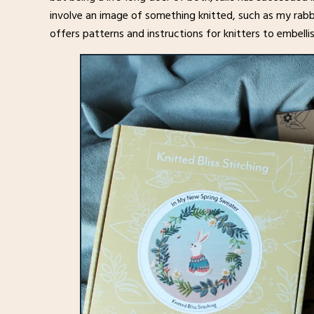
involve an image of something knitted, such as my rabb
offers patterns and instructions for knitters to embell