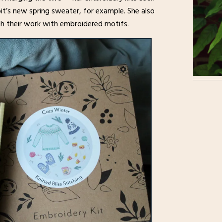
it’s new spring sweater, for example. She also
ish their work with embroidered motifs.