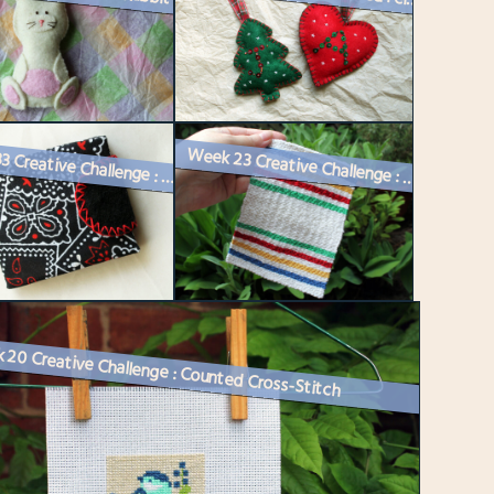
Week 33 Creative Challenge : A Sewing Needle Book
Week 23 Creative Challenge : Making a Miniature Hudson’s Bay Bla...
20 Creative Challenge : Counted Cross-Stitch