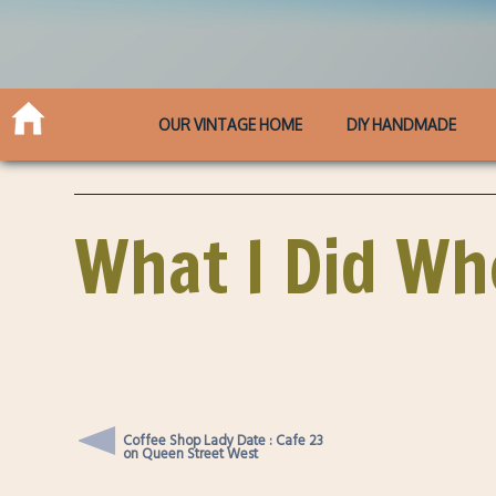
OUR VINTAGE HOME
DIY HANDMADE
What I Did Wh
Coffee Shop Lady Date : Cafe 23
on Queen Street West