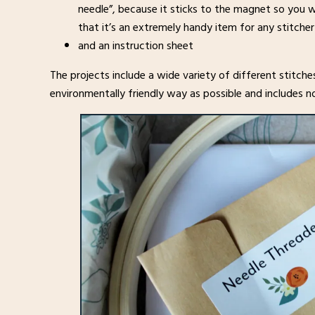
needle”, because it sticks to the magnet so you w
that it’s an extremely handy item for any stitcher
and an instruction sheet
The projects include a wide variety of different stitche
environmentally friendly way as possible and includes no