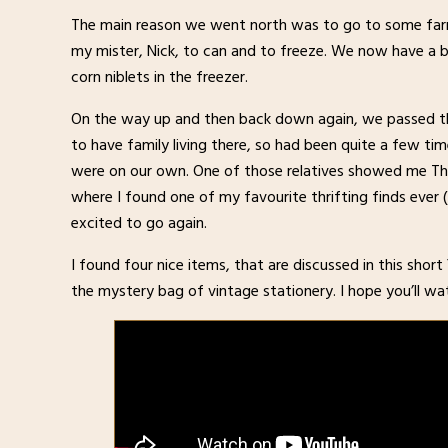
The main reason we went north was to go to some farm
my mister, Nick, to can and to freeze. We now have a 
corn niblets in the freezer.
On the way up and then back down again, we passed t
to have family living there, so had been quite a few 
were on our own. One of those relatives showed me The
where I found one of my favourite thrifting finds ever 
excited to go again.
I found four nice items, that are discussed in this shor
the mystery bag of vintage stationery. I hope you’ll wat