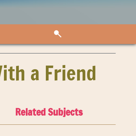
With a Friend
Related Subjects