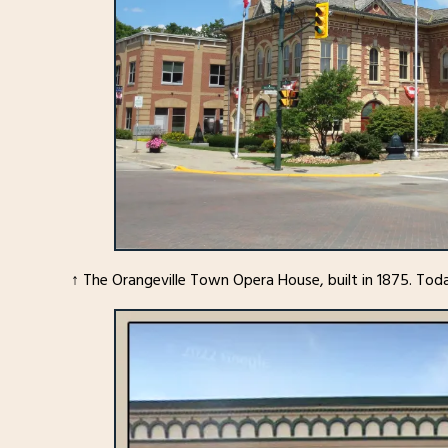
↑ The Orangeville Town Opera House, built in 1875. Toda