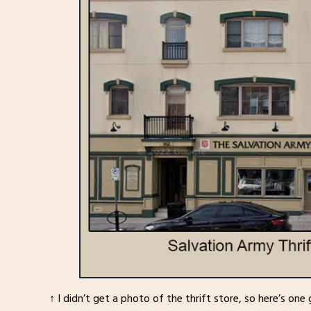
↑ I didn’t get a photo of the thrift store, so here’s o