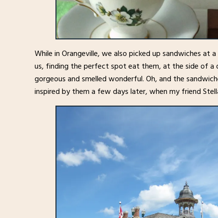
While in Orangeville, we also picked up sandwiches at a
us, finding the perfect spot eat them, at the side of a 
gorgeous and smelled wonderful. Oh, and the sandwiche
inspired by them a few days later, when my friend Stell