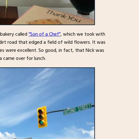
 bakery called
“Son of a Chef”
, which we took with
dirt road that edged a field of wild flowers. It was
s were excellent. So good, in fact, that Nick was
a came over for lunch.