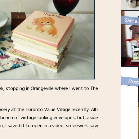
Frost
ek, stopping in Orangeville where I went to The
nery at the Toronto Value Village recently. All I
bunch of vintage looking envelopes, but, aside
n, I saved it to open in a video, so viewers saw