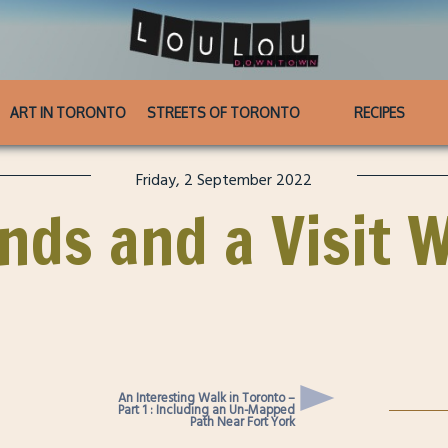
ART IN TORONTO
STREETS OF TORONTO
RECIPES
Friday, 2 September 2022
inds and a Visit 
An Interesting Walk in Toronto –
Part 1 : Including an Un-Mapped
Path Near Fort York