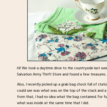
Hi! We took a daytime drive to the countryside last we
Salvation Army Thrift Store and found a few treasures.
Also, I recently picked up a grab bag chock full of statio
could see was what was on the top of the stack and a 
from that, I had no idea what the bag contained. For fu
what was inside at the same time that I did.