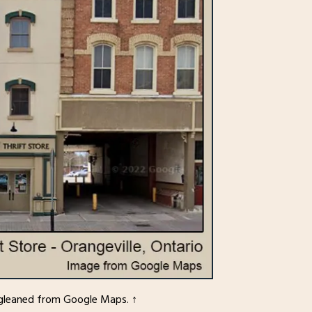
ne gleaned from Google Maps. ↑