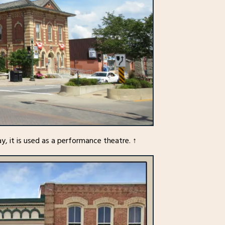
y, it is used as a performance theatre. ↑