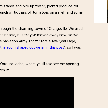
 stands and pick up freshly picked produce for
bunch of tidy jars of tomatoes on a shelf and some
hrough the charming town of Orangeville. We used
times before, but they’ve moved away now, so we
 Salvation Army Thrift Store a few years ago,
(
the acorn shaped cookie jar in this post
), so I was
t Youtube video, where you’ll also see me opening
ch it!