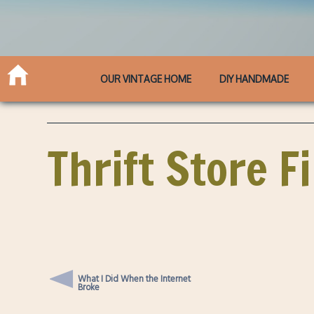
OUR VINTAGE HOME
DIY HANDMADE
Thrift Store F
What I Did When the Internet
Broke