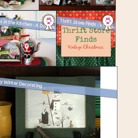
Thrift Store Finds : Vintage Christmas
Santa is in the Kitchen : A Decorated Tiered Tray and a Recipe for Chr...
y Winter Decorating