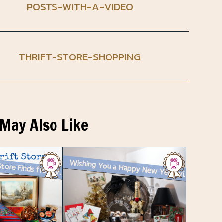
POSTS-WITH-A-VIDEO
THRIFT-STORE-SHOPPING
May Also Like
Thrift Store Finds from Value Village in Toronto
Wishing You a Happy New Year with a Vintage Vignette