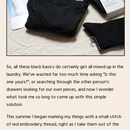
So, all these black basics do certainly get all mixed up in the
laundry. We’ve wasted far too much time asking “Is this
one yours?”, or searching through the other person’s
drawers looking for our own pieces, and now I wonder
what took me so long to come up with this simple
solution.
This summer I began marking my things with a small stitch
of red embroidery thread, right as I take them out of the