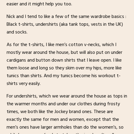
easier and it might help you too.
Nick and I tend to like a few of the same wardrobe basics :
Black t-shirts, undershirts (aka tank tops, vests in the UK)
and socks.
As for the t-shirts, I like men’s cotton v-necks, which I
mostly wear around the house, but will also put on under
cardigans and button down shirts that I leave open. I like
them loose and long so they skim over my hips, more like
tunics than shirts. And my tunics become his workout t-
shirts very easily.
For undershirts, which we wear around the house as tops in
the warmer months and under our clothes during frosty
times, we both like the Jockey brand ones. These are
exactly the same for men and women, except that the
men’s ones have larger armholes than do the women’s, so