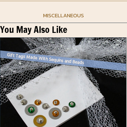
MISCELLANEOUS
You May Also Like
Gift Tags Made With Sequins and Beads