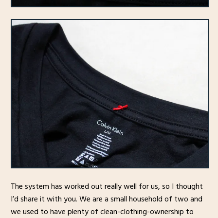
The system has worked out really well for us, so I thought
I’d share it with you. We are a small household of two and
we used to have plenty of clean-clothing-ownership to