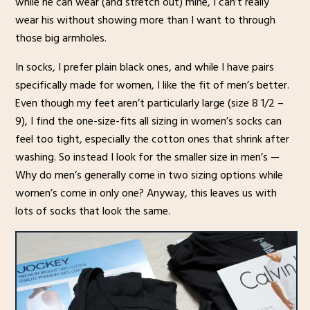
while he can wear (and stretch out) mine, I can’t really
wear his without showing more than I want to through
those big armholes.
In socks, I prefer plain black ones, and while I have pairs
specifically made for women, I like the fit of men’s better.
Even though my feet aren’t particularly large (size 8 1/2 –
9), I find the one-size-fits all sizing in women’s socks can
feel too tight, especially the cotton ones that shrink after
washing. So instead I look for the smaller size in men’s —
Why do men’s generally come in two sizing options while
women’s come in only one? Anyway, this leaves us with
lots of socks that look the same.