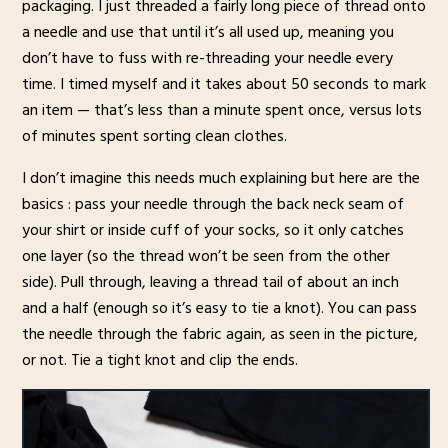
packaging. I just threaded a fairly long piece of thread onto
a needle and use that until it’s all used up, meaning you
don’t have to fuss with re-threading your needle every
time. I timed myself and it takes about 50 seconds to mark
an item — that’s less than a minute spent once, versus lots
of minutes spent sorting clean clothes.
I don’t imagine this needs much explaining but here are the
basics : pass your needle through the back neck seam of
your shirt or inside cuff of your socks, so it only catches
one layer (so the thread won’t be seen from the other
side). Pull through, leaving a thread tail of about an inch
and a half (enough so it’s easy to tie a knot). You can pass
the needle through the fabric again, as seen in the picture,
or not. Tie a tight knot and clip the ends.