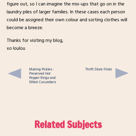
figure out, so I can imagine the mix-ups that go on in the
laundry piles of larger families. In these cases each person
could be assigned their own colour and sorting clothes will
become a breeze.
Thanks for visiting my blog,
xo loulou
Making Pickles :
Thrift Store Finds
Preserved Hot
Pepper Rings and
Dilled Cucumbers
Related Subjects