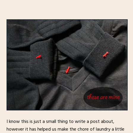
I know this is just a small thing to write a post about,
however it has helped us make the chore of laundry a little