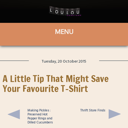
Tuesday, 20 October 2015
A Little Tip That Might Save
Your Favourite T-Shirt
Making Pickles :
Thrift Store Finds
Preserved Hot
Pepper Rings and
Dilled Cucumbers