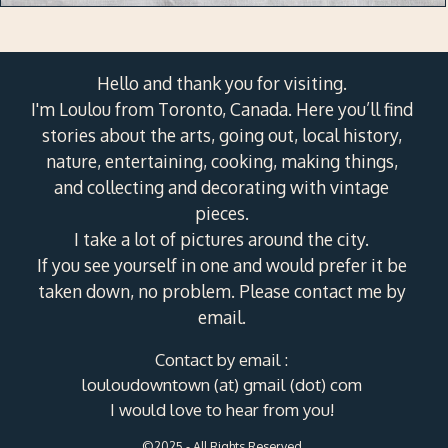
Hello and thank you for visiting.
I'm Loulou from Toronto, Canada. Here you’ll find
stories about the arts, going out, local history,
nature, entertaining, cooking, making things,
and collecting and decorating with vintage
pieces.
I take a lot of pictures around the city.
If you see yourself in one and would prefer it be
taken down, no problem. Please contact me by
email.
Contact by email :
louloudowntown (at) gmail (dot) com
I would love to hear from you!
©2025 - All Rights Reserved