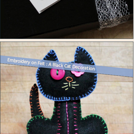
Embroidery on Felt : A Black Cat Decoration