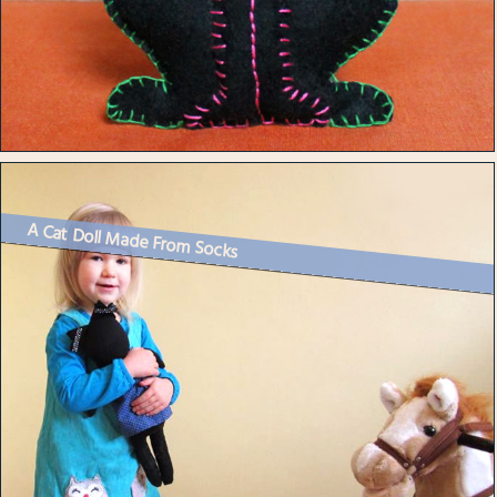
A Cat Doll Made From Socks