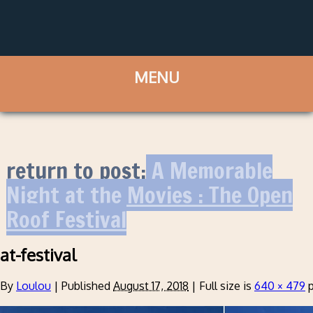
return to post:
A Memorable
Night at the Movies : The Open
Roof Festival
at-festival
By
Loulou
|
Published
August 17, 2018
|
Full size is
640 × 479
p