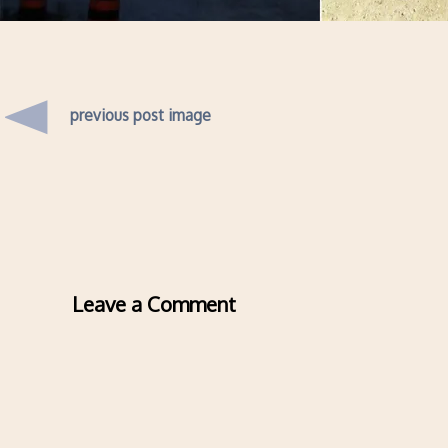
previous post image
Leave a Comment