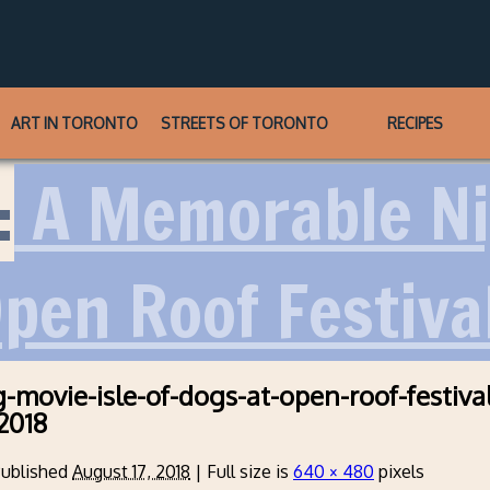
ART IN TORONTO
STREETS OF TORONTO
RECIPES
:
A Memorable Ni
pen Roof Festiva
-movie-isle-of-dogs-at-open-roof-festival
2018
ublished
August 17, 2018
|
Full size is
640 × 480
pixels