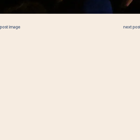
 post image
next pos