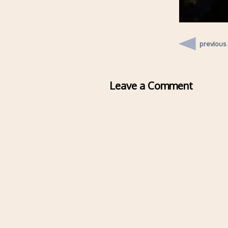
previous
Leave a Comment