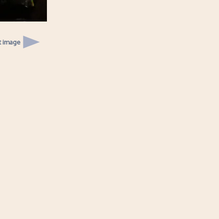
t image