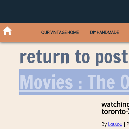
OUR VINTAGE HOME
DIY HANDMADE
return to post
Movies : The O
watching
toronto-
By
Loulou
|
P