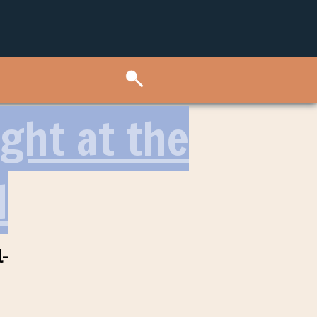
ght at the
l
-