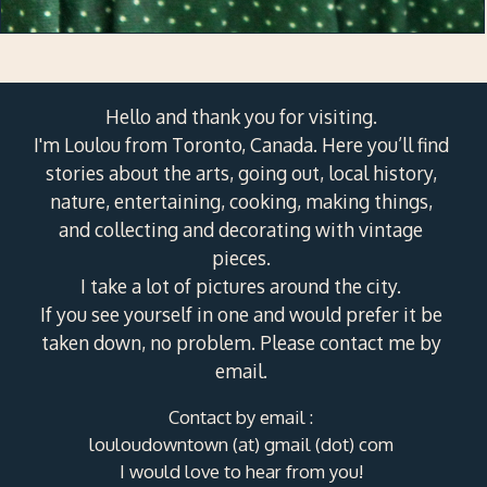
Hello and thank you for visiting.
I'm Loulou from Toronto, Canada. Here you’ll find
stories about the arts, going out, local history,
nature, entertaining, cooking, making things,
and collecting and decorating with vintage
pieces.
I take a lot of pictures around the city.
If you see yourself in one and would prefer it be
taken down, no problem. Please contact me by
email.
Contact by email :
louloudowntown (at) gmail (dot) com
I would love to hear from you!