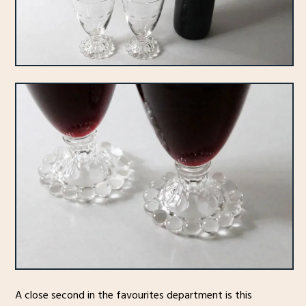
A close second in the favourites department is this