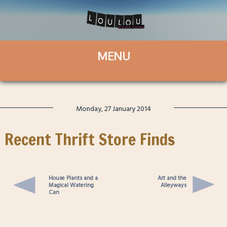
Monday, 27 January 2014
Recent Thrift Store Finds
House Plants and a
Art and the
Magical Watering
Alleyways
Can