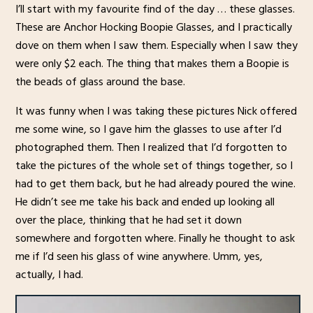
I’ll start with my favourite find of the day … these glasses.
These are Anchor Hocking Boopie Glasses, and I practically
dove on them when I saw them. Especially when I saw they
were only $2 each. The thing that makes them a Boopie is
the beads of glass around the base.
It was funny when I was taking these pictures Nick offered
me some wine, so I gave him the glasses to use after I’d
photographed them. Then I realized that I’d forgotten to
take the pictures of the whole set of things together, so I
had to get them back, but he had already poured the wine.
He didn’t see me take his back and ended up looking all
over the place, thinking that he had set it down
somewhere and forgotten where. Finally he thought to ask
me if I’d seen his glass of wine anywhere. Umm, yes,
actually, I had.