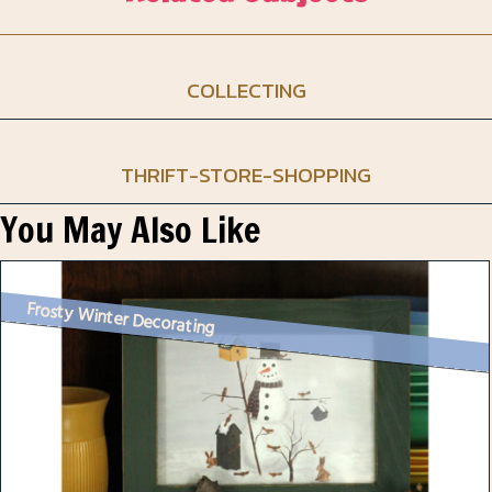
COLLECTING
THRIFT-STORE-SHOPPING
You May Also Like
Frosty Winter Decorating