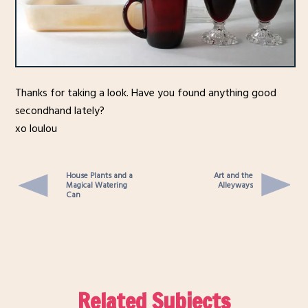
Thanks for taking a look. Have you found anything good
secondhand lately?
xo loulou
House Plants and a
Art and the
Magical Watering
Alleyways
Can
Related Subjects