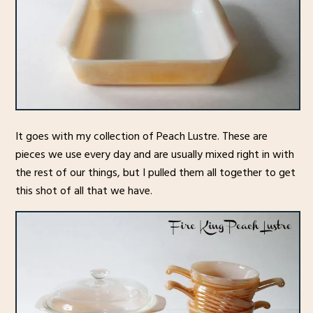
It goes with my collection of Peach Lustre. These are
pieces we use every day and are usually mixed right in with
the rest of our things, but I pulled them all together to get
this shot of all that we have.