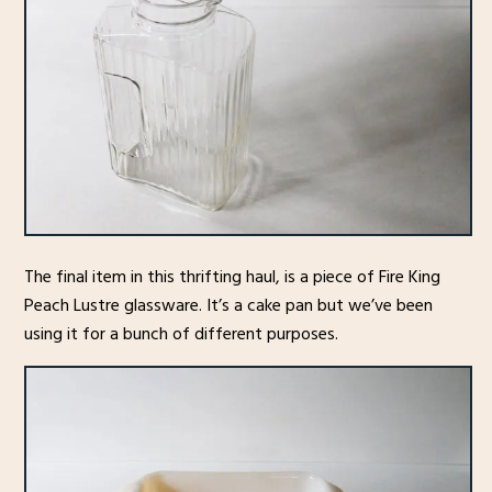
The final item in this thrifting haul, is a piece of Fire King
Peach Lustre glassware. It’s a cake pan but we’ve been
using it for a bunch of different purposes.