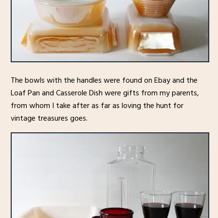
The bowls with the handles were found on Ebay and the
Loaf Pan and Casserole Dish were gifts from my parents,
from whom I take after as far as loving the hunt for
vintage treasures goes.