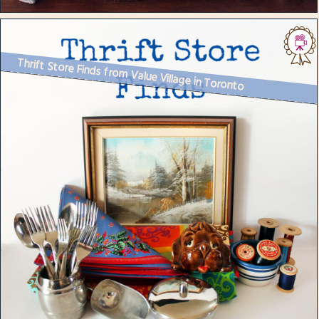
Thrift Store Finds from Value Village in Toronto