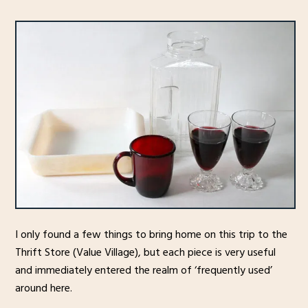
I only found a few things to bring home on this trip to the
Thrift Store (Value Village), but each piece is very useful
and immediately entered the realm of ‘frequently used’
around here.