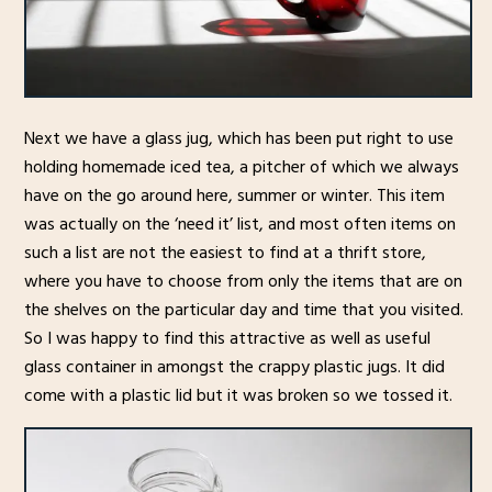
Next we have a glass jug, which has been put right to use
holding homemade iced tea, a pitcher of which we always
have on the go around here, summer or winter. This item
was actually on the ‘need it’ list, and most often items on
such a list are not the easiest to find at a thrift store,
where you have to choose from only the items that are on
the shelves on the particular day and time that you visited.
So I was happy to find this attractive as well as useful
glass container in amongst the crappy plastic jugs. It did
come with a plastic lid but it was broken so we tossed it.