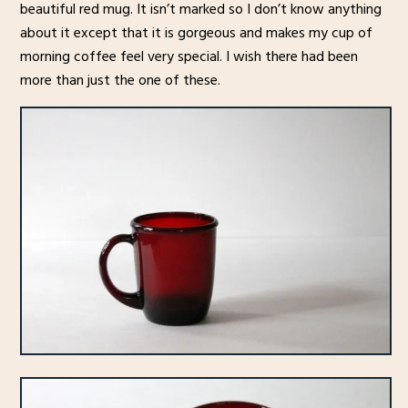
beautiful red mug. It isn’t marked so I don’t know anything
about it except that it is gorgeous and makes my cup of
morning coffee feel very special. I wish there had been
more than just the one of these.