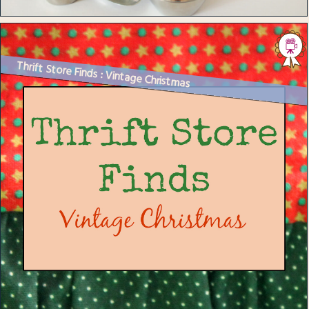
Thrift Store Finds : Vintage Christmas