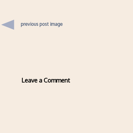
previous post image
Leave a Comment