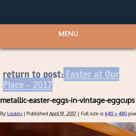
return to post:
Easter at Our
Place – 2017
metallic-easter-eggs-in-vintage-eggcups
By
Loulou
|
Published
April 19, 2017
|
Full size is
640 × 480
pix