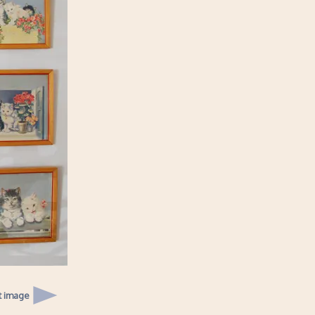
t image