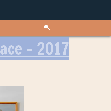
lace – 2017