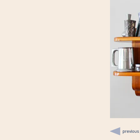
previous