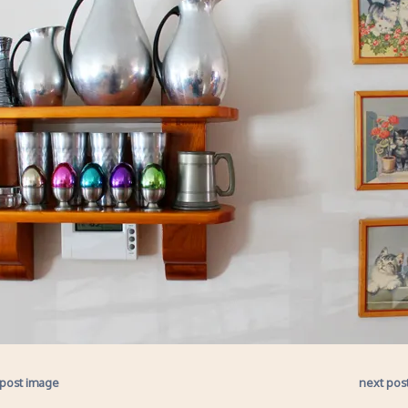
 post image
next pos