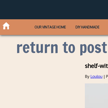
OUR VINTAGE HOME
DIY HANDMADE
return to post
shelf-wi
By
Loulou
|
P