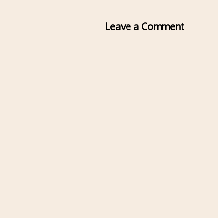
Leave a Comment