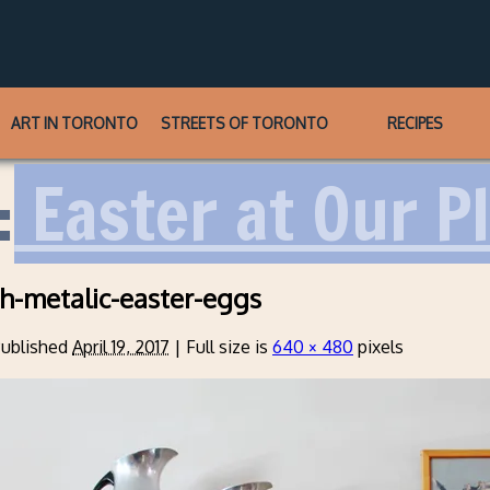
ART IN TORONTO
STREETS OF TORONTO
RECIPES
:
Easter at Our P
th-metalic-easter-eggs
ublished
April 19, 2017
|
Full size is
640 × 480
pixels