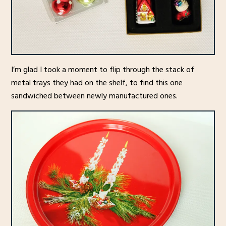
I’m glad I took a moment to flip through the stack of
metal trays they had on the shelf, to find this one
sandwiched between newly manufactured ones.