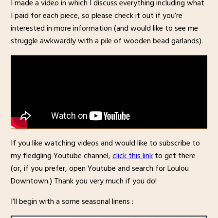
I made a video in which I discuss everything including what
I paid for each piece, so please check it out if you’re
interested in more information (and would like to see me
struggle awkwardly with a pile of wooden bead garlands).
If you like watching videos and would like to subscribe to
my fledgling Youtube channel,
click this link
to get there
(or, if you prefer, open Youtube and search for Loulou
Downtown.) Thank you very much if you do!
I’ll begin with a some seasonal linens :