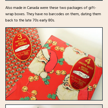
Also made in Canada were these two packages of gift-
wrap boxes. They have no barcodes on them, dating them
back to the late 70s early 80s.