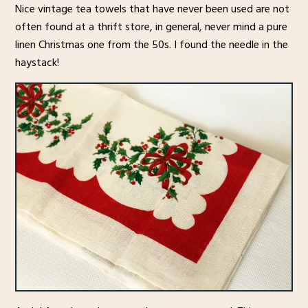
Nice vintage tea towels that have never been used are not
often found at a thrift store, in general, never mind a pure
linen Christmas one from the 50s. I found the needle in the
haystack!