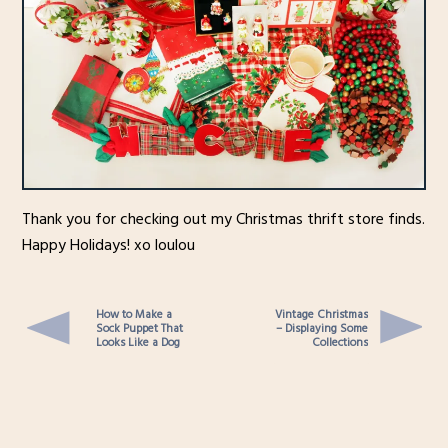
Thank you for checking out my Christmas thrift store finds.
Happy Holidays! xo loulou
How to Make a
Vintage Christmas
Sock Puppet That
– Displaying Some
Looks Like a Dog
Collections