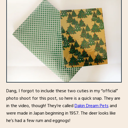
Dang, I forgot to include these two cuties in my “official”
photo shoot for this post, so here is a quick snap. They are
in the video, though! They’re called
Dakin Dream Pets
and
were made in Japan beginning in 1957. The deer looks like
he’s had a few rum and eggnogs!