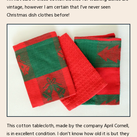
vintage, however I am certain that I’ve never seen
Christmas dish clothes before!
This cotton tablecloth, made by the company April Cornell,
is in excellent condition. I don’t know how old it is but they