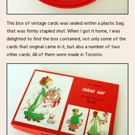
This box of vintage cards was sealed within a plastic bag
that was firmly stapled shut. When I got it home, I was
delighted to find the box contained, not only some of the
cards that original came in it, but also a number of two
other cards. All of them were made in Toronto.