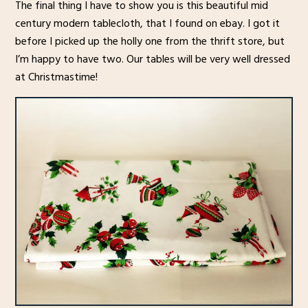
The final thing I have to show you is this beautiful mid
century modern tablecloth, that I found on ebay. I got it
before I picked up the holly one from the thrift store, but
I’m happy to have two. Our tables will be very well dressed
at Christmastime!