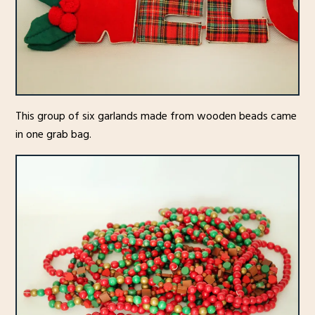
This group of six garlands made from wooden beads came
in one grab bag.