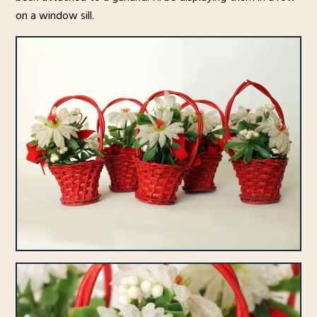
on a window sill.