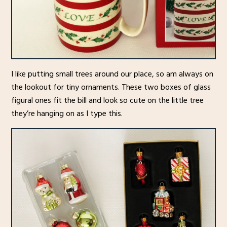
I like putting small trees around our place, so am always on
the lookout for tiny ornaments. These two boxes of glass
figural ones fit the bill and look so cute on the little tree
they’re hanging on as I type this.