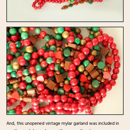
And, this unopened vintage mylar garland was included in