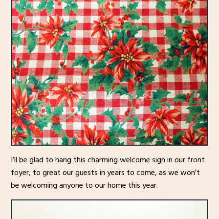
I’ll be glad to hang this charming welcome sign in our front
foyer, to great our guests in years to come, as we won’t
be welcoming anyone to our home this year.