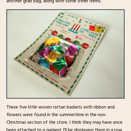
another grab bag, along with some other items.
These five little woven rattan baskets with ribbon and
flowers were found in the summertime in the non-
Christmas section of the store. I think they may have once
been attached to a garland. I’ll be displaying them in a row