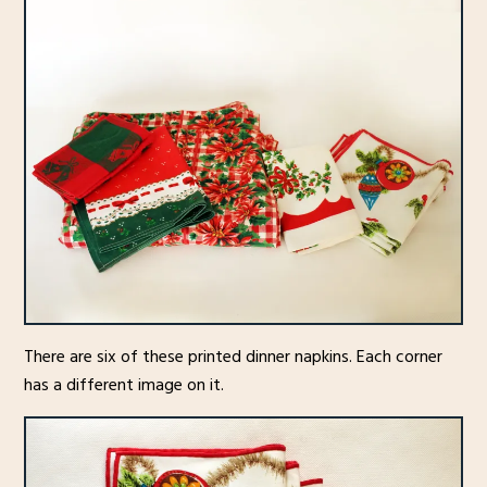
There are six of these printed dinner napkins. Each corner
has a different image on it.