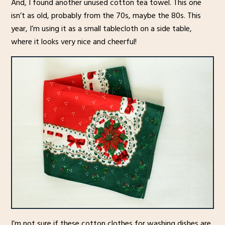
And, I found another unused cotton tea towel. This one
isn’t as old, probably from the 70s, maybe the 80s. This
year, I’m using it as a small tablecloth on a side table,
where it looks very nice and cheerful!
I’m not sure if these cotton clothes for washing dishes are