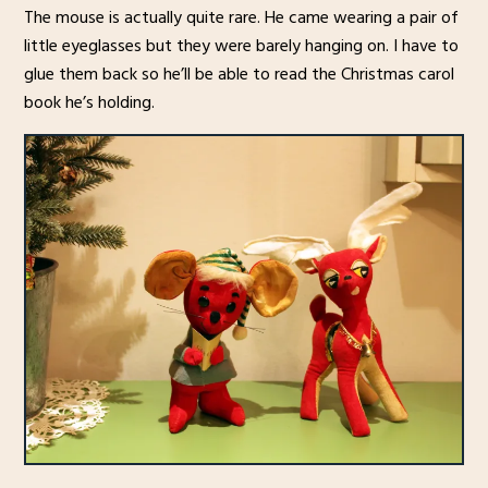
The mouse is actually quite rare. He came wearing a pair of
little eyeglasses but they were barely hanging on. I have to
glue them back so he’ll be able to read the Christmas carol
book he’s holding.