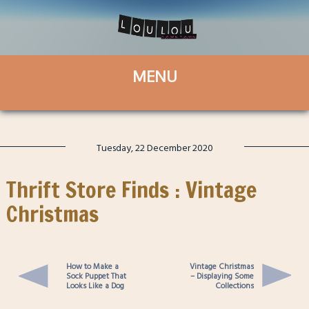
Tuesday, 22 December 2020
Thrift Store Finds : Vintage
Christmas
How to Make a
Vintage Christmas
Sock Puppet That
– Displaying Some
Looks Like a Dog
Collections