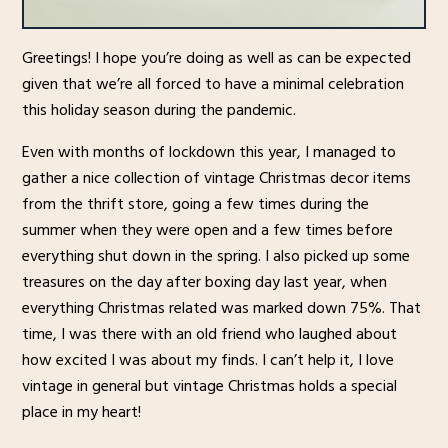
Greetings! I hope you’re doing as well as can be expected
given that we’re all forced to have a minimal celebration
this holiday season during the pandemic.
Even with months of lockdown this year, I managed to
gather a nice collection of vintage Christmas decor items
from the thrift store, going a few times during the
summer when they were open and a few times before
everything shut down in the spring. I also picked up some
treasures on the day after boxing day last year, when
everything Christmas related was marked down 75%. That
time, I was there with an old friend who laughed about
how excited I was about my finds. I can’t help it, I love
vintage in general but vintage Christmas holds a special
place in my heart!