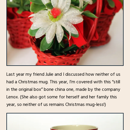
Last year my friend Julie and I discussed how neither of us
had a Christmas mug. This year, I’m covered with this “still
in the original box” bone china one, made by the company
Lenox. (She also got some for herself and her family this
year, so neither of us remains Christmas mug-less!)