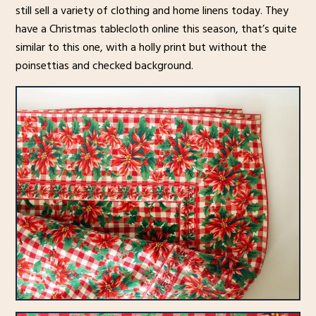
still sell a variety of clothing and home linens today. They
have a Christmas tablecloth online this season, that’s quite
similar to this one, with a holly print but without the
poinsettias and checked background.