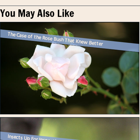
You May Also Like
The Case of the Rose Bush That Knew Better
Insects Up For Inspection