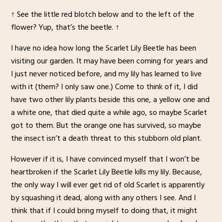
↑ See the little red blotch below and to the left of the
flower? Yup, that’s the beetle. ↑
I have no idea how long the Scarlet Lily Beetle has been
visiting our garden. It may have been coming for years and
I just never noticed before, and my lily has learned to live
with it (them? I only saw one.) Come to think of it, I did
have two other lily plants beside this one, a yellow one and
a white one, that died quite a while ago, so maybe Scarlet
got to them. But the orange one has survived, so maybe
the insect isn’t a death threat to this stubborn old plant.
However if it is, I have convinced myself that I won’t be
heartbroken if the Scarlet Lily Beetle kills my lily. Because,
the only way I will ever get rid of old Scarlet is apparently
by squashing it dead, along with any others I see. And I
think that if I could bring myself to doing that, it might