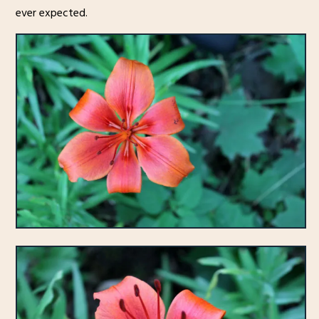
ever expected.