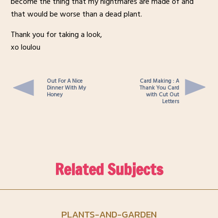
become the thing that my nightmares are made of and
that would be worse than a dead plant.
Thank you for taking a look,
xo loulou
Out For A Nice
Card Making : A
Dinner With My
Thank You Card
Honey
with Cut Out
Letters
Related Subjects
PLANTS-AND-GARDEN