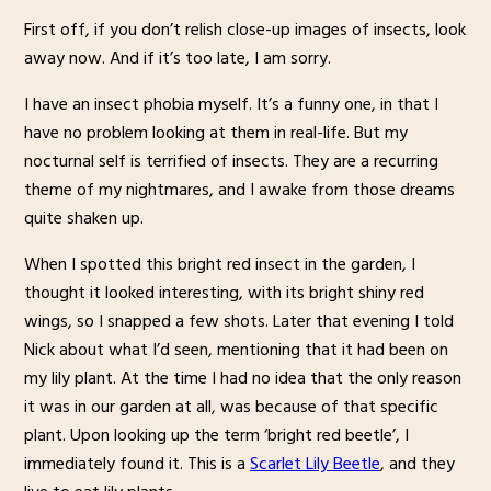
First off, if you don’t relish close-up images of insects, look
away now. And if it’s too late, I am sorry.
I have an insect phobia myself. It’s a funny one, in that I
have no problem looking at them in real-life. But my
nocturnal self is terrified of insects. They are a recurring
theme of my nightmares, and I awake from those dreams
quite shaken up.
When I spotted this bright red insect in the garden, I
thought it looked interesting, with its bright shiny red
wings, so I snapped a few shots. Later that evening I told
Nick about what I’d seen, mentioning that it had been on
my lily plant. At the time I had no idea that the only reason
it was in our garden at all, was because of that specific
plant. Upon looking up the term ‘bright red beetle’, I
immediately found it. This is a
Scarlet Lily Beetle
, and they