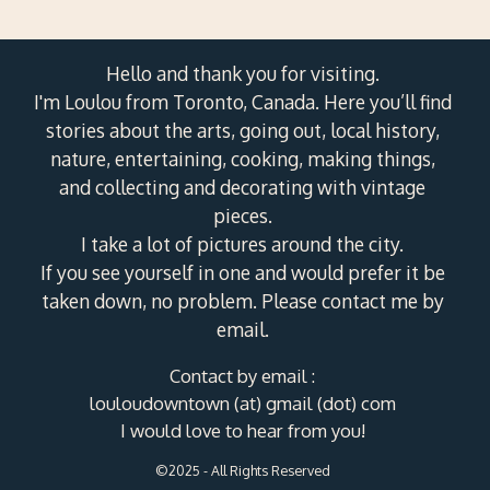
Hello and thank you for visiting.
I'm Loulou from Toronto, Canada. Here you’ll find
stories about the arts, going out, local history,
nature, entertaining, cooking, making things,
and collecting and decorating with vintage
pieces.
I take a lot of pictures around the city.
If you see yourself in one and would prefer it be
taken down, no problem. Please contact me by
email.
Contact by email :
louloudowntown (at) gmail (dot) com
I would love to hear from you!
©2025 - All Rights Reserved