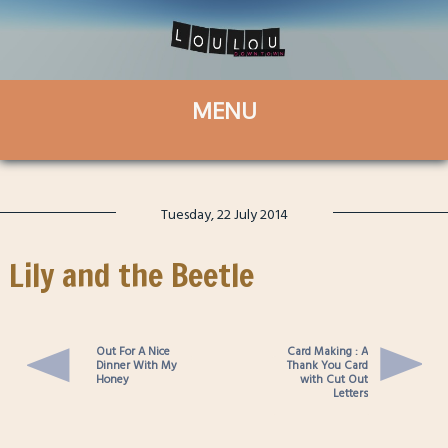
Tuesday, 22 July 2014
Lily and the Beetle
Out For A Nice
Card Making : A
Dinner With My
Thank You Card
Honey
with Cut Out
Letters