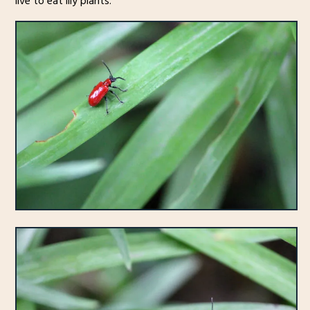
live to eat lily plants.