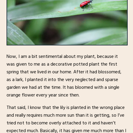
Now, I am a bit sentimental about my plant, because it
was given to me as a decorative potted plant the first
spring that we lived in our home. After it had blossomed,
as a lark, I planted it into the very neglected and sparse
garden we had at the time. It has bloomed with a single
orange flower every year since then.
That said, I know that the lily is planted in the wrong place
and really requires much more sun than it is getting, so I’ve
tried not to become overly attached to it and haven’t
expected much. Basically, it has given me much more than I