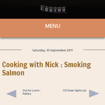
Saturday, 10 September 2011
Cooking with Nick : Smoking
Salmon
Out for Lunch :
CN Tower lights out
Politica