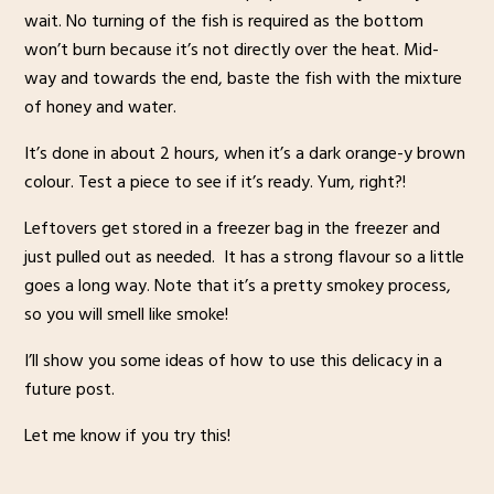
wait. No turning of the fish is required as the bottom
won’t burn because it’s not directly over the heat. Mid-
way and towards the end, baste the fish with the mixture
of honey and water.
It’s done in about 2 hours, when it’s a dark orange-y brown
colour. Test a piece to see if it’s ready. Yum, right?!
Leftovers get stored in a freezer bag in the freezer and
just pulled out as needed. It has a strong flavour so a little
goes a long way. Note that it’s a pretty smokey process,
so you will smell like smoke!
I’ll show you some ideas of how to use this delicacy in a
future post.
Let me know if you try this!