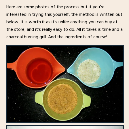
Here are some photos of the process but if you’re
interested in trying this yourself, the method is written out
below. It is worth it as it’s unlike anything you can buy at
the store, and it’s really easy to do. All it takes is time and a
charcoal burning grill. And the ingredients of course!