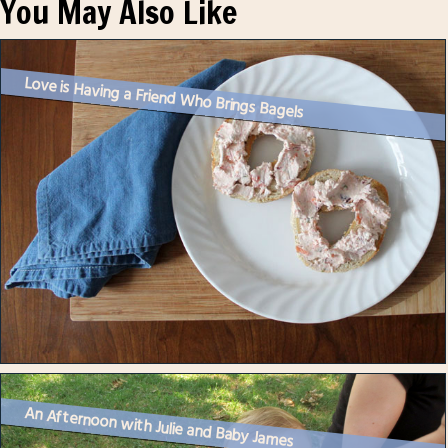
You May Also Like
Love is Having a Friend Who Brings Bagels
An Afternoon with Julie and Baby James