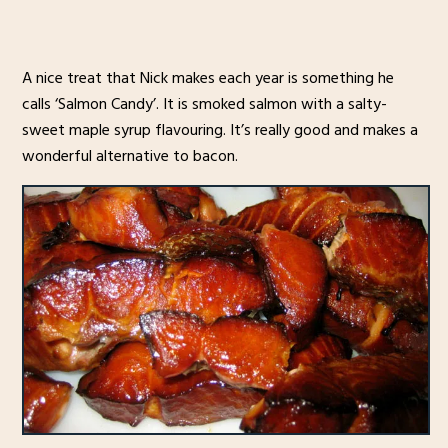
A nice treat that Nick makes each year is something he
calls ‘Salmon Candy’. It is smoked salmon with a salty-
sweet maple syrup flavouring. It’s really good and makes a
wonderful alternative to bacon.