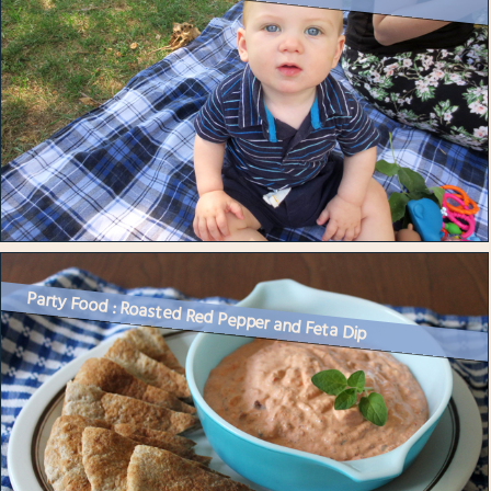
Party Food : Roasted Red Pepper and Feta Dip