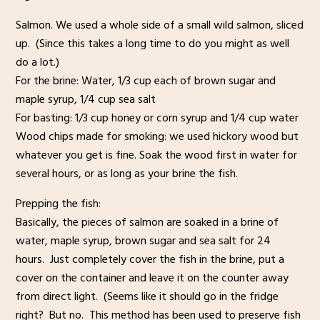
Salmon. We used a whole side of a small wild salmon, sliced
up. (Since this takes a long time to do you might as well
do a lot.)
For the brine: Water, 1/3 cup each of brown sugar and
maple syrup, 1/4 cup sea salt
For basting: 1/3 cup honey or corn syrup and 1/4 cup water
Wood chips made for smoking: we used hickory wood but
whatever you get is fine. Soak the wood first in water for
several hours, or as long as your brine the fish.
Prepping the fish:
Basically, the pieces of salmon are soaked in a brine of
water, maple syrup, brown sugar and sea salt for 24
hours. Just completely cover the fish in the brine, put a
cover on the container and leave it on the counter away
from direct light. (Seems like it should go in the fridge
right? But no. This method has been used to preserve fish