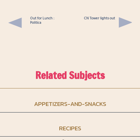
Out for Lunch :
CN Tower lights out
Politica
Related Subjects
APPETIZERS-AND-SNACKS
RECIPES