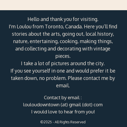
Hello and thank you for visiting.
I'm Loulou from Toronto, Canada. Here you’ll find
stories about the arts, going out, local history,
nature, entertaining, cooking, making things,
and collecting and decorating with vintage
pieces.
I take a lot of pictures around the city.
If you see yourself in one and would prefer it be
taken down, no problem. Please contact me by
email.
Contact by email :
louloudowntown (at) gmail (dot) com
I would love to hear from you!
©2025 - All Rights Reserved