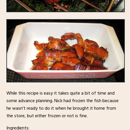
While this recipe is easy it takes quite a bit of time and
some advance planning. Nick had frozen the fish because
he wasn’t ready to do it when he brought it home from
the store, but either frozen or not is fine.
Ingredients: