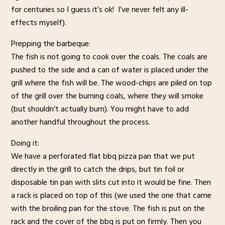
for centuries so I guess it’s ok! I’ve never felt any ill-
effects myself).
Prepping the barbeque:
The fish is not going to cook over the coals. The coals are
pushed to the side and a can of water is placed under the
grill where the fish will be. The wood-chips are piled on top
of the grill over the burning coals, where they will smoke
(but shouldn’t actually burn). You might have to add
another handful throughout the process.
Doing it:
We have a perforated flat bbq pizza pan that we put
directly in the grill to catch the drips, but tin foil or
disposable tin pan with slits cut into it would be fine. Then
a rack is placed on top of this (we used the one that came
with the broiling pan for the stove. The fish is put on the
rack and the cover of the bbq is put on firmly. Then you