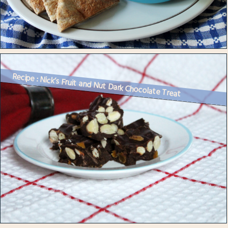
Recipe : Nick’s Fruit and Nut Dark Chocolate Treat