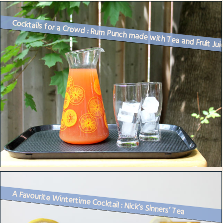
Cocktails for a Crowd : Rum Punch made with Tea and Fruit Jui
A Favourite Wintertime Cocktail : Nick’s Sinners’ Tea