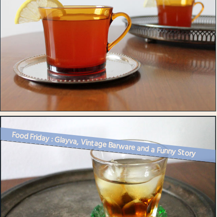
Food Friday : Glayva, Vintage Barware and a Funny Story