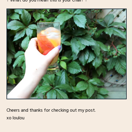
↑ What do you mean this is your chair? ↑
Cheers and thanks for checking out my post.
xo loulou