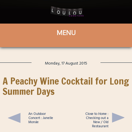
Monday, 17 August 2015
A Peachy Wine Cocktail for Long
Summer Days
An Outdoor
Close to Home :
Concert : Janelle
Checking out a
Monáe
New / Old
Restaurant