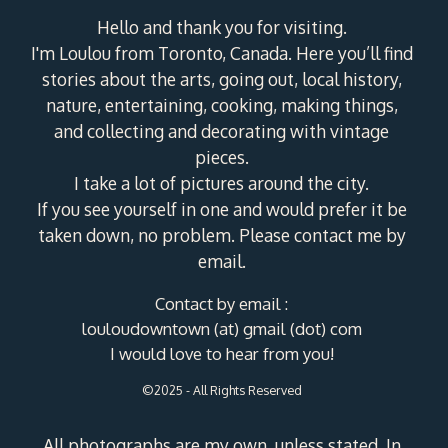
Hello and thank you for visiting.
I'm Loulou from Toronto, Canada. Here you’ll find
stories about the arts, going out, local history,
nature, entertaining, cooking, making things,
and collecting and decorating with vintage
pieces.
I take a lot of pictures around the city.
If you see yourself in one and would prefer it be
taken down, no problem. Please contact me by
email.
Contact by email :
louloudowntown (at) gmail (dot) com
I would love to hear from you!
©2025 - All Rights Reserved
All photographs are my own, unless stated. In