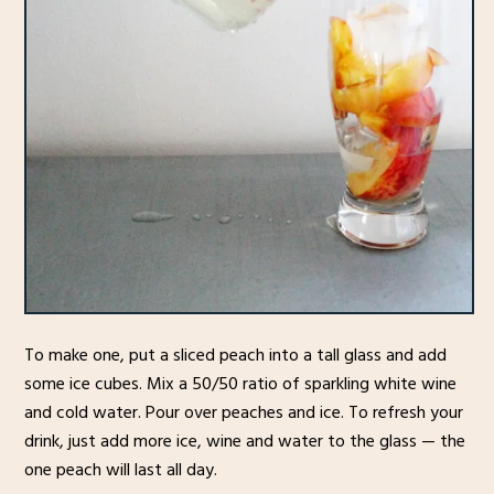
To make one, put a sliced peach into a tall glass and add
some ice cubes. Mix a 50/50 ratio of sparkling white wine
and cold water. Pour over peaches and ice. To refresh your
drink, just add more ice, wine and water to the glass — the
one peach will last all day.