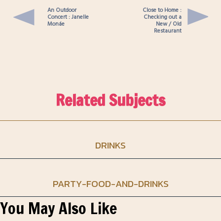
An Outdoor
Close to Home :
Concert : Janelle
Checking out a
Monáe
New / Old
Restaurant
Related Subjects
DRINKS
PARTY-FOOD-AND-DRINKS
You May Also Like