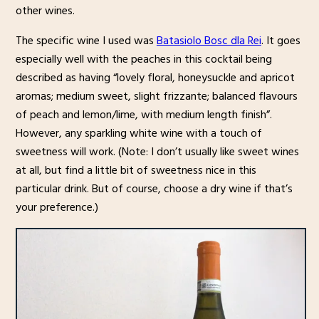
other wines.
The specific wine I used was
Batasiolo Bosc dla Rei
. It goes
especially well with the peaches in this cocktail being
described as having “lovely floral, honeysuckle and apricot
aromas; medium sweet, slight frizzante; balanced flavours
of peach and lemon/lime, with medium length finish”.
However, any sparkling white wine with a touch of
sweetness will work. (Note: I don’t usually like sweet wines
at all, but find a little bit of sweetness nice in this
particular drink. But of course, choose a dry wine if that’s
your preference.)