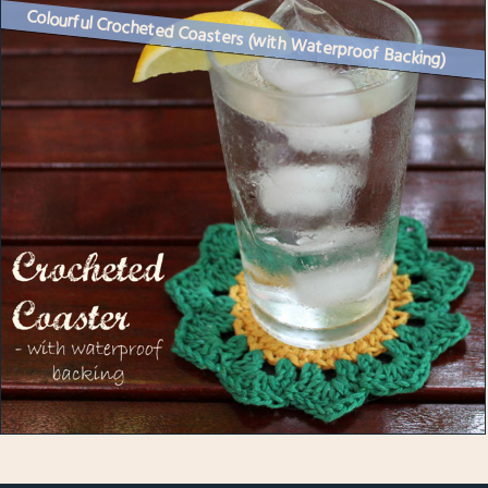
Colourful Crocheted Coasters (with Waterproof Backing)