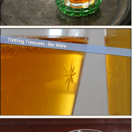
Thrifting Treasures : Bar Ware