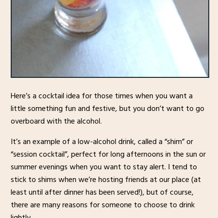
Here’s a cocktail idea for those times when you want a
little something fun and festive, but you don’t want to go
overboard with the alcohol.
It’s an example of a low-alcohol drink, called a “shim” or
“session cocktail”, perfect for long afternoons in the sun or
summer evenings when you want to stay alert. I tend to
stick to shims when we’re hosting friends at our place (at
least until after dinner has been served!), but of course,
there are many reasons for someone to choose to drink
lightly.