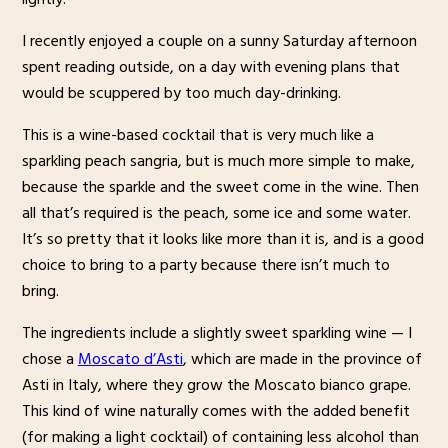
I recently enjoyed a couple on a sunny Saturday afternoon
spent reading outside, on a day with evening plans that
would be scuppered by too much day-drinking.
This is a wine-based cocktail that is very much like a
sparkling peach sangria, but is much more simple to make,
because the sparkle and the sweet come in the wine. Then
all that’s required is the peach, some ice and some water.
It’s so pretty that it looks like more than it is, and is a good
choice to bring to a party because there isn’t much to
bring.
The ingredients include a slightly sweet sparkling wine — I
chose a
Moscato d’Asti
, which are made in the province of
Asti in Italy, where they grow the Moscato bianco grape.
This kind of wine naturally comes with the added benefit
(for making a light cocktail) of containing less alcohol than