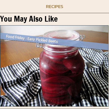
RECIPES
You May Also Like
Food Friday : Easy Pickled Beets