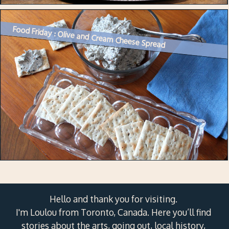
Food Friday : Olive and Cream Cheese Spread
Hello and thank you for visiting.
I'm Loulou from Toronto, Canada. Here you’ll find
stories about the arts, going out, local history,