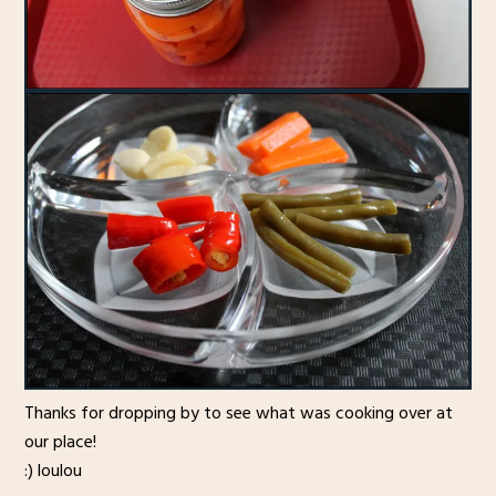
Thanks for dropping by to see what was cooking over at
our place!
:) loulou