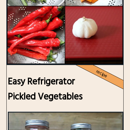
recipe
Easy Refrigerator
Pickled Vegetables