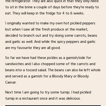
the refrigerator. They are also quick in that they only need
to sit in the brine a couple of days before they’re ready to
eat. They will keep in the fridge for 4 to 6 weeks.
I originally wanted to make my own hot pickled peppers
but when I saw all the fresh produce at the market,
decided to branch out and try doing some carrots, beans
and garlic as well. And while the spicy peppers and garlic
are my favourite they are all good.
So far we have had these pickles as a garnish/side for
sandwiches and I also chopped some of the carrots and
beans into a tossed salad. The beans can also be left whole
and served as a garnish for a Bloody Mary or Bloody
Caesar.
Next time I am going to try some turnip. I had pickled
turnip in a restaurant once and it was delicious.