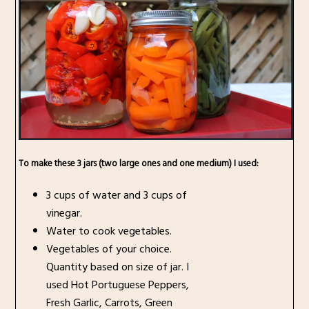
To make these 3 jars (two large ones and one medium) I used:
3 cups of water and 3 cups of
vinegar.
Water to cook vegetables.
Vegetables of your choice.
Quantity based on size of jar. I
used Hot Portuguese Peppers,
Fresh Garlic, Carrots, Green