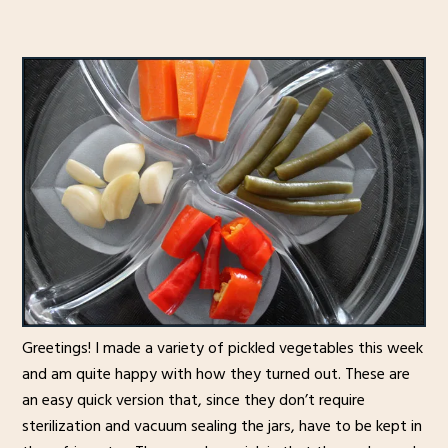
Greetings! I made a variety of pickled vegetables this week
and am quite happy with how they turned out. These are
an easy quick version that, since they don’t require
sterilization and vacuum sealing the jars, have to be kept in