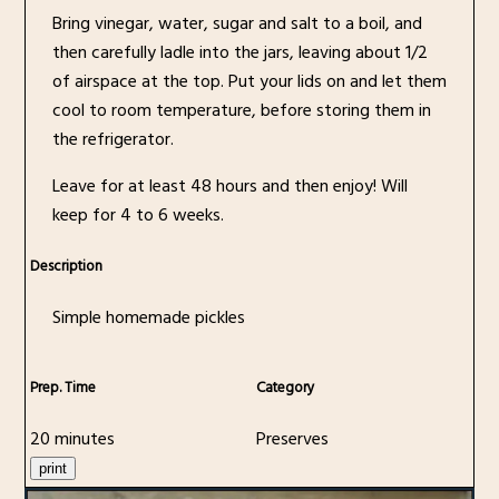
Bring vinegar, water, sugar and salt to a boil, and
then carefully ladle into the jars, leaving about 1/2
of airspace at the top. Put your lids on and let them
cool to room temperature, before storing them in
the refrigerator.
Leave for at least 48 hours and then enjoy! Will
keep for 4 to 6 weeks.
Description
Simple homemade pickles
Prep. Time
Category
20 minutes
Preserves
print