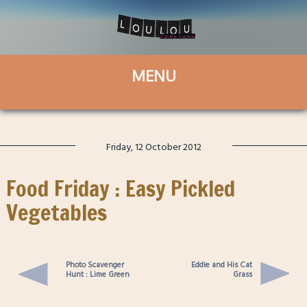
Friday, 12 October 2012
Food Friday : Easy Pickled
Vegetables
Photo Scavenger
Eddie and His Cat
Hunt : Lime Green
Grass