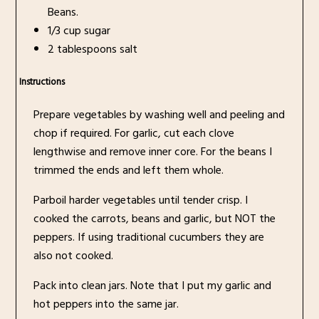
Beans.
1/3 cup sugar
2 tablespoons salt
Instructions
Prepare vegetables by washing well and peeling and
chop if required. For garlic, cut each clove
lengthwise and remove inner core. For the beans I
trimmed the ends and left them whole.
Parboil harder vegetables until tender crisp. I
cooked the carrots, beans and garlic, but NOT the
peppers. If using traditional cucumbers they are
also not cooked.
Pack into clean jars. Note that I put my garlic and
hot peppers into the same jar.