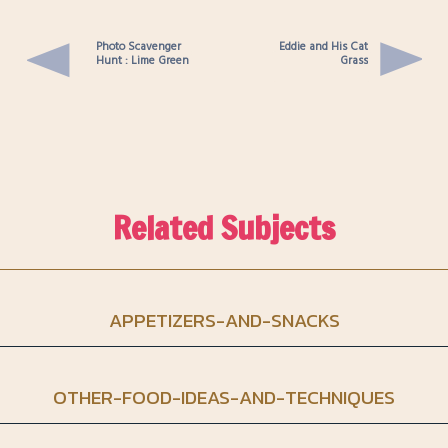
Photo Scavenger
Eddie and His Cat
Hunt : Lime Green
Grass
Related Subjects
APPETIZERS-AND-SNACKS
OTHER-FOOD-IDEAS-AND-TECHNIQUES