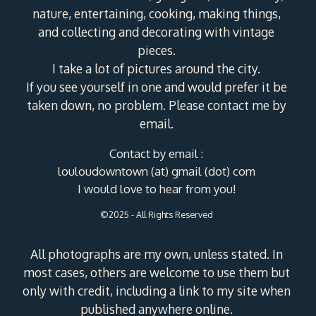
nature, entertaining, cooking, making things,
and collecting and decorating with vintage
pieces.
I take a lot of pictures around the city.
If you see yourself in one and would prefer it be
taken down, no problem. Please contact me by
email.
Contact by email :
louloudowntown (at) gmail (dot) com
I would love to hear from you!
©2025 - All Rights Reserved
All photographs are my own, unless stated. In
most cases, others are welcome to use them but
only with credit, including a link to my site when
published anywhere online.