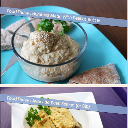
Food Friday : Hummus Made With Peanut Butter
Food Friday : Avocado Bean Spread (or Dip)