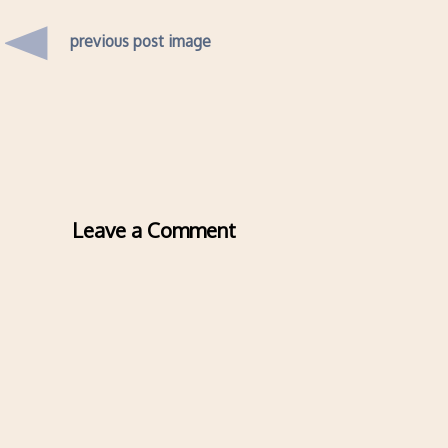
previous post image
Leave a Comment