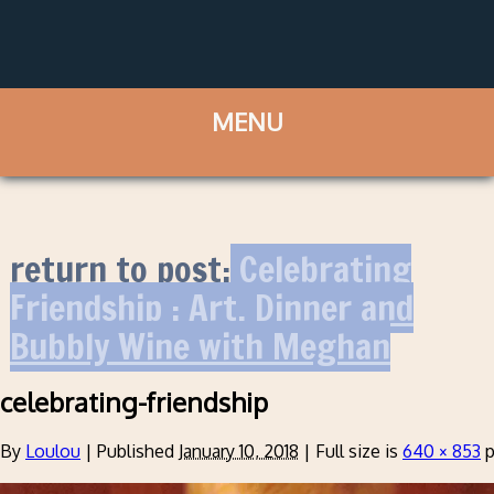
return to post:
Celebrating
Friendship : Art, Dinner and
Bubbly Wine with Meghan
celebrating-friendship
By
Loulou
|
Published
January 10, 2018
|
Full size is
640 × 853
p