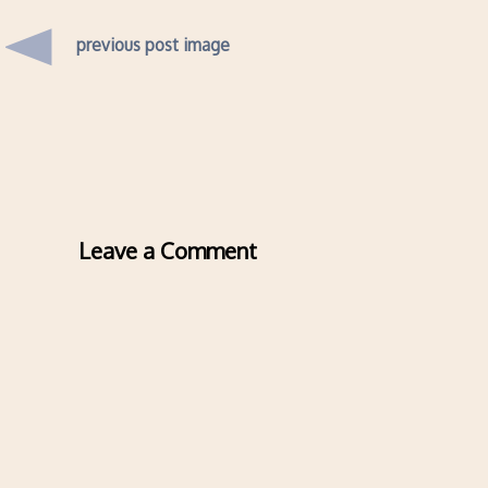
previous post image
Leave a Comment