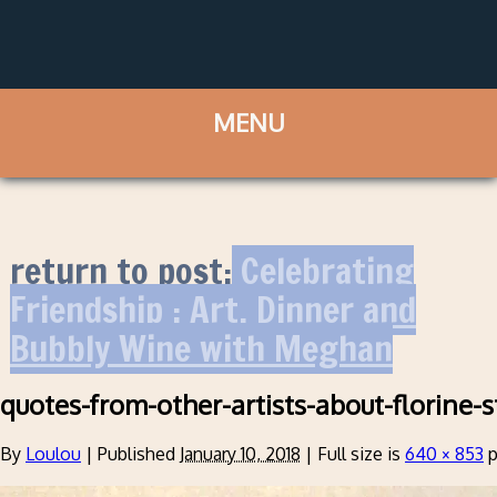
return to post:
Celebrating
Friendship : Art, Dinner and
Bubbly Wine with Meghan
quotes-from-other-artists-about-florine-
By
Loulou
|
Published
January 10, 2018
|
Full size is
640 × 853
p