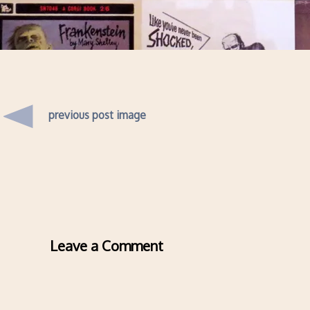
previous post image
Leave a Comment