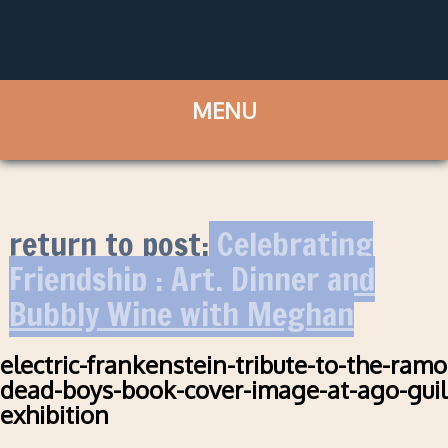
return to post:
Celebrating
Friendship : Art, Dinner and
Bubbly Wine with Meghan
electric-frankenstein-tribute-to-the-ram
dead-boys-book-cover-image-at-ago-guil
exhibition