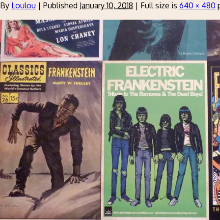
By
Loulou
|
Published
January 10, 2018
|
Full size is
640 × 480
p