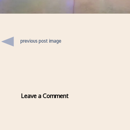
previous post image
Leave a Comment