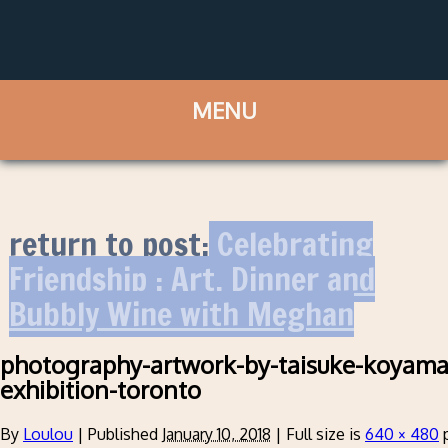
return to post:
Celebrating
Friendship : Art, Dinner and
Bubbly Wine with Meghan
photography-artwork-by-taisuke-koyama
exhibition-toronto
By
Loulou
|
Published
January 10, 2018
|
Full size is
640 × 480
p