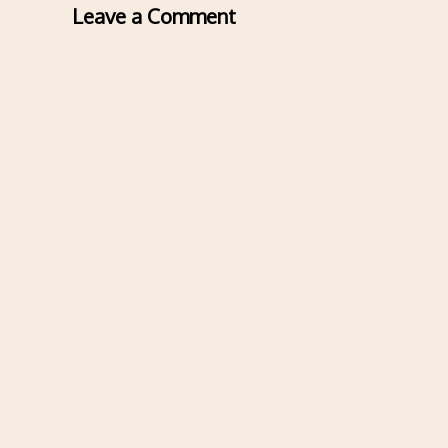
Leave a Comment