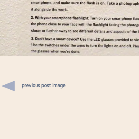
previous post image