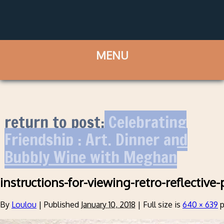
return to post:
Celebrating
Friendship : Art, Dinner and
Bubbly Wine with Meghan
instructions-for-viewing-retro-reflective-
By
Loulou
|
Published
January 10, 2018
|
Full size is
640 × 639
p