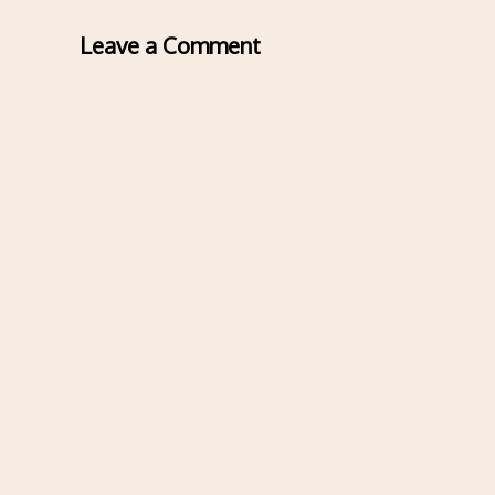
Leave a Comment