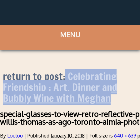
return to post:
Celebrating
Friendship : Art, Dinner and
Bubbly Wine with Meghan
special-glasses-to-view-retro-reflective-
willis-thomas-as-ago-toronto-aimia-pho
By
Loulou
|
Published
January 10, 2018
|
Full size is
640 × 639
p