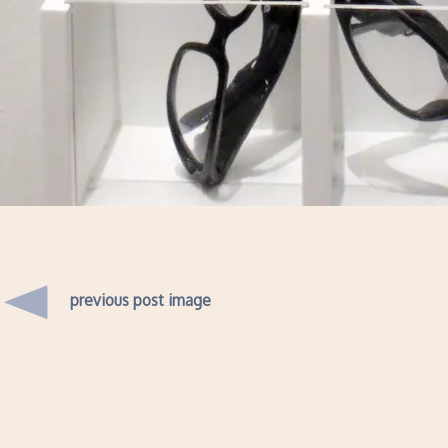
previous post image