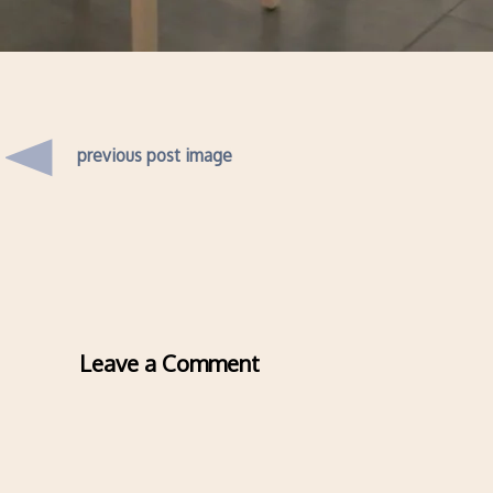
previous post image
Leave a Comment