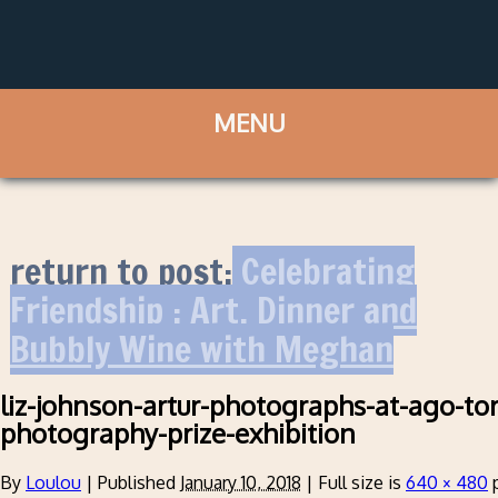
return to post:
Celebrating
Friendship : Art, Dinner and
Bubbly Wine with Meghan
liz-johnson-artur-photographs-at-ago-to
photography-prize-exhibition
By
Loulou
|
Published
January 10, 2018
|
Full size is
640 × 480
p