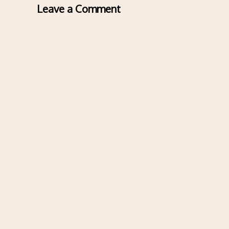
Leave a Comment