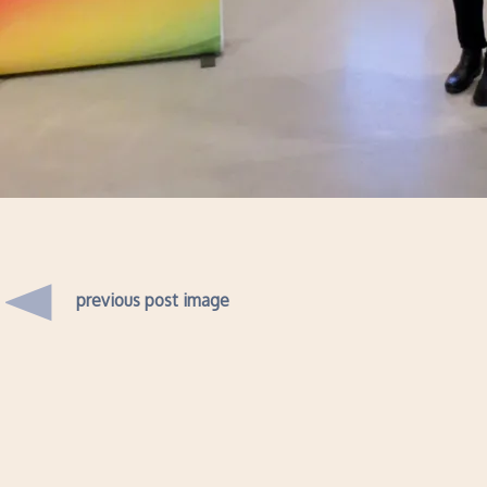
previous post image