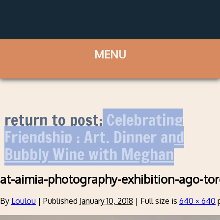
return to post:
Celebrating
Friendship : Art, Dinner and
Bubbly Wine with Meghan
at-aimia-photography-exhibition-ago-to
By
Loulou
|
Published
January 10, 2018
|
Full size is
640 × 640
p