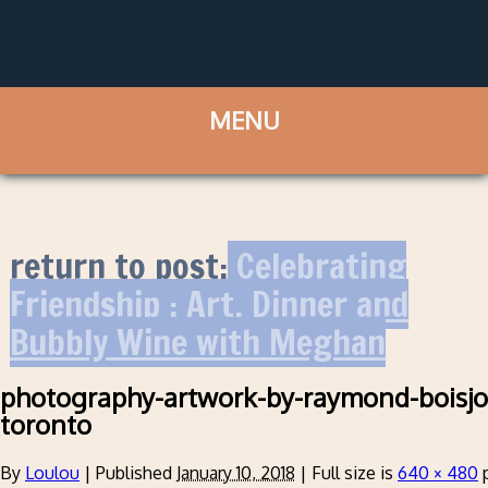
return to post:
Celebrating
Friendship : Art, Dinner and
Bubbly Wine with Meghan
photography-artwork-by-raymond-boisjol
toronto
By
Loulou
|
Published
January 10, 2018
|
Full size is
640 × 480
p