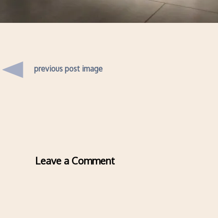
previous post image
Leave a Comment