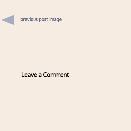
previous post image
Leave a Comment