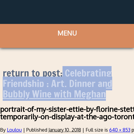
return to post:
Celebrating
Friendship : Art, Dinner and
Bubbly Wine with Meghan
portrait-of-my-sister-ettie-by-florine-ste
temporarily-on-display-at-the-ago-toron
By
Loulou
|
Published
January 10, 2018
|
Full size is
640 × 853
p