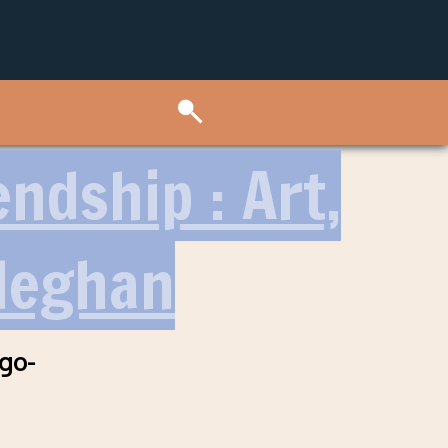
ndship : Art,
Meghan
ago-