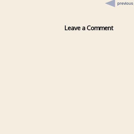
previous
Leave a Comment