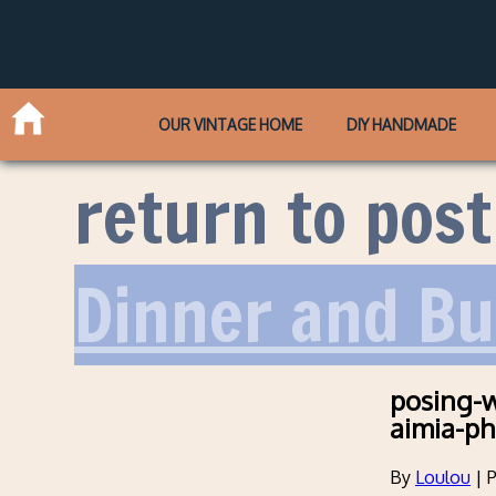
OUR VINTAGE HOME
DIY HANDMADE
return to post
Dinner and B
posing-w
aimia-ph
By
Loulou
|
P