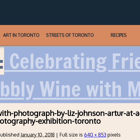
ART IN TORONTO
STREETS OF TORONTO
RECIPES
:
Celebrating Frie
ubbly Wine with 
ith-photograph-by-liz-johnson-artur-at-
otography-exhibition-toronto
ublished
January 10, 2018
|
Full size is
640 × 853
pixels