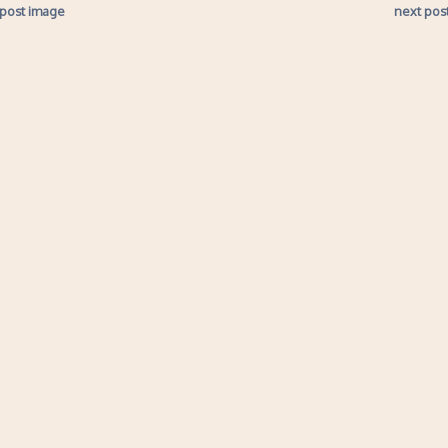
 post image
next pos