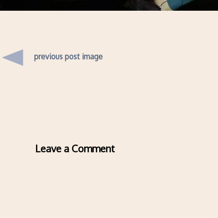
previous post image
Leave a Comment