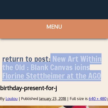
return to post:
New Art Within
the Old : Blank Canvas joins
Florine Stettheimer at the AGO
birthday-present-for-j
By
Loulou
|
Published
January 23, 2018
|
Full size is
640 × 480