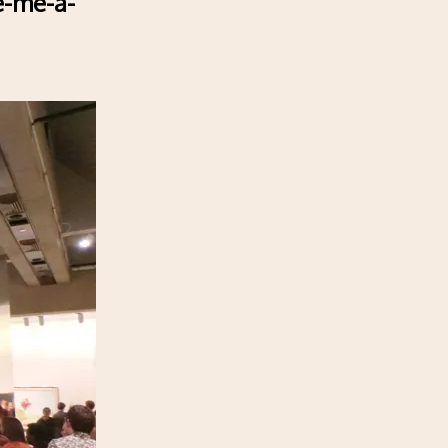
e-me-a-