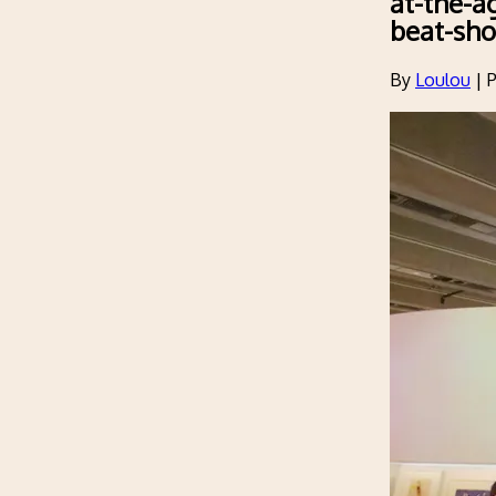
at-the-a
beat-sh
By
Loulou
|
P