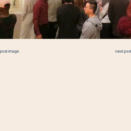
 post image
next pos