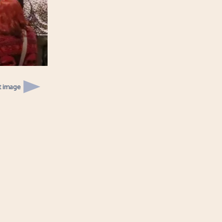
t image