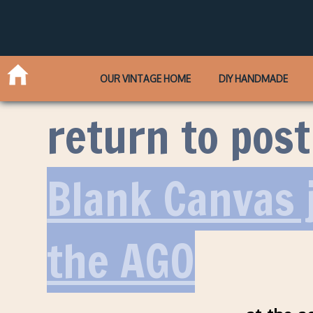
OUR VINTAGE HOME
DIY HANDMADE
return to post
Blank Canvas j
the AGO