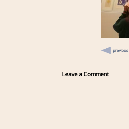
previous
Leave a Comment