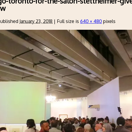
go-toronto-for-the-salon-stettheimer-giv
ow
ublished
January 23, 2018
|
Full size is
640 × 480
pixels