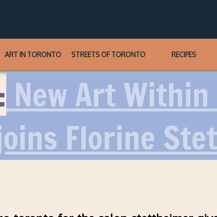
ART IN TORONTO
STREETS OF TORONTO
RECIPES
:
New Art Within 
oins Florine Ste