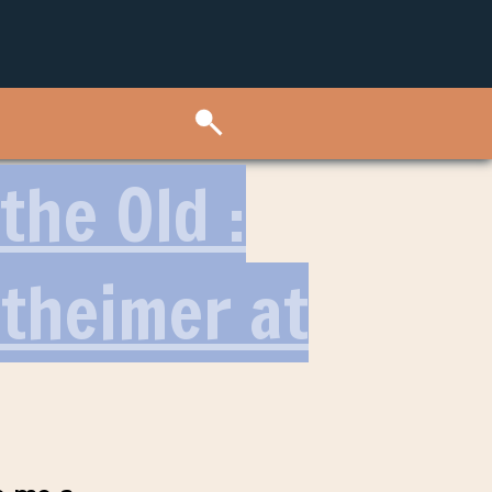
the Old :
ttheimer at