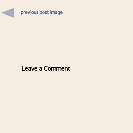
previous post image
Leave a Comment