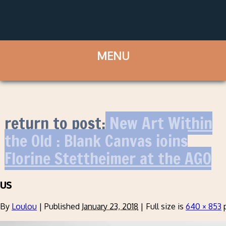
return to post:
New Art Within
the Old : Blank Canvas joins
Florine Stettheimer at the AGO
us
By
Loulou
|
Published
January 23, 2018
|
Full size is
640 × 853
p