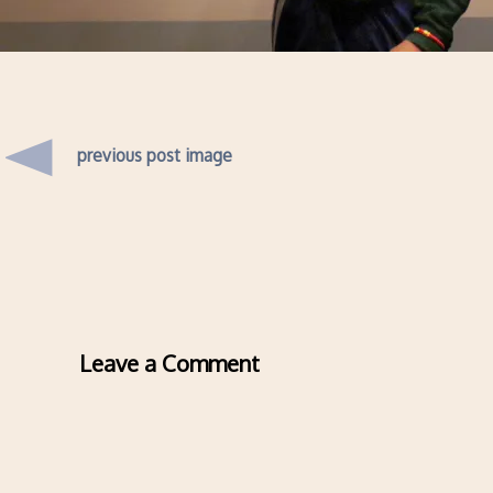
previous post image
Leave a Comment