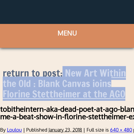
return to post:
New Art Within
the Old : Blank Canvas joins
Florine Stettheimer at the AGO
tobitheintern-aka-dead-poet-at-ago-blan
me-a-beat-show-in-florine-stettheimer-e
By
Loulou
|
Published
January 23, 2018
|
Full size is
640 × 480