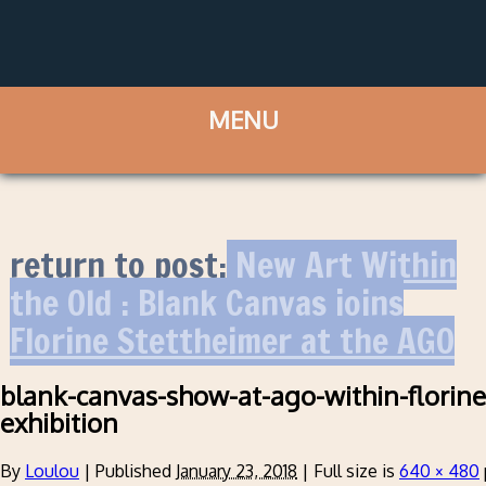
return to post:
New Art Within
the Old : Blank Canvas joins
Florine Stettheimer at the AGO
blank-canvas-show-at-ago-within-florine
exhibition
By
Loulou
|
Published
January 23, 2018
|
Full size is
640 × 480