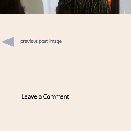
previous post image
Leave a Comment